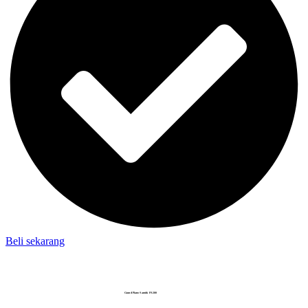
Beli sekarang
Grand Piano Samick FS-280