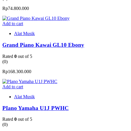
Rp
74.800.000
Add to cart
Alat Musik
Grand Piano Kawai GL10 Ebony
Rated
0
out of 5
(0)
Rp
168.300.000
Add to cart
Alat Musik
PIano Yamaha U1J PWHC
Rated
0
out of 5
(0)