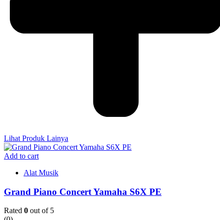
Lihat Produk Lainya
Add to cart
Alat Musik
Grand Piano Concert Yamaha S6X PE
Rated
0
out of 5
(0)