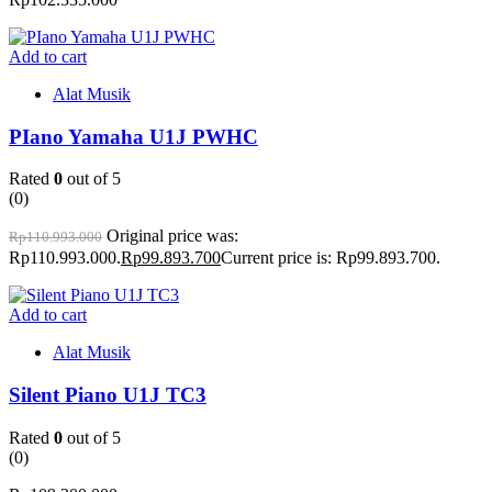
Add to cart
Alat Musik
PIano Yamaha U1J PWHC
Rated
0
out of 5
(0)
Original price was:
Rp
110.993.000
Rp110.993.000.
Rp
99.893.700
Current price is: Rp99.893.700.
Add to cart
Alat Musik
Silent Piano U1J TC3
Rated
0
out of 5
(0)