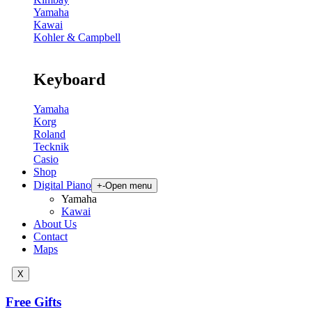
Yamaha
Kawai
Kohler & Campbell
Keyboard
Yamaha
Korg
Roland
Tecknik
Casio
Shop
Digital Piano
+
-
Open menu
Yamaha
Kawai
About Us
Contact
Maps
X
Free Gifts