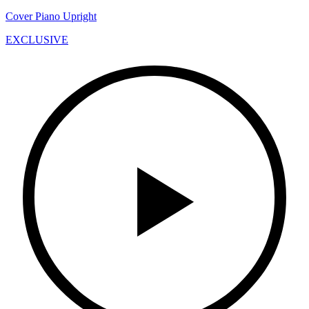
Cover Piano Upright
EXCLUSIVE