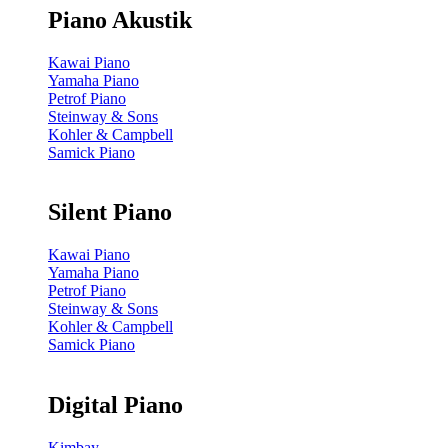
Piano Akustik
Kawai Piano
Yamaha Piano
Petrof Piano
Steinway & Sons
Kohler & Campbell
Samick Piano
Silent Piano
Kawai Piano
Yamaha Piano
Petrof Piano
Steinway & Sons
Kohler & Campbell
Samick Piano
Digital Piano
Kimbay