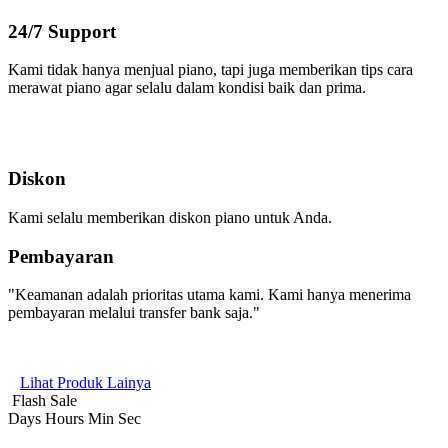
24/7 Support
Kami tidak hanya menjual piano, tapi juga memberikan tips cara
merawat piano agar selalu dalam kondisi baik dan prima.
Diskon
Kami selalu memberikan diskon piano untuk Anda.
Pembayaran
"Keamanan adalah prioritas utama kami. Kami hanya menerima
pembayaran melalui transfer bank saja."
Lihat Produk Lainya
Flash Sale
Days
Hours
Min
Sec