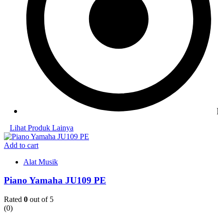
Lihat Produk Lainya
Add to cart
Alat Musik
Piano Yamaha JU109 PE
Rated
0
out of 5
(0)