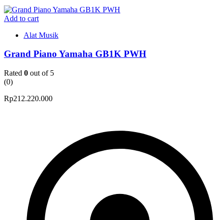
Add to cart
Alat Musik
Grand Piano Yamaha GB1K PWH
Rated
0
out of 5
(0)
Rp
212.220.000