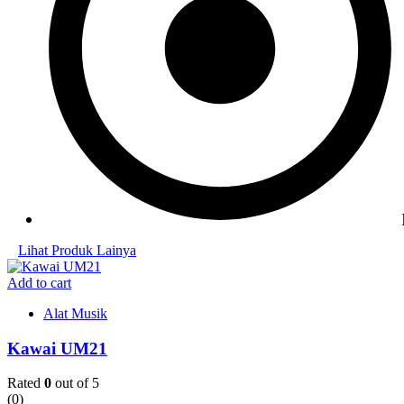
Lihat Produk Lainya
Add to cart
Alat Musik
Kawai UM21
Rated
0
out of 5
(0)