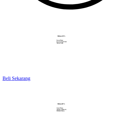
Diskon 20%
Kawai Piano
Kawai GL10-PWH
Warna Putih
Beli Sekarang
Diskon10%
Grand Piano
Yamaha GB1K PE
Polished Ebony