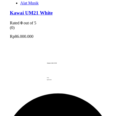
Alat Musik
Kawai UM21 White
Rated
0
out of 5
(0)
Rp
86.000.000
Johannes Seiler GS280
harga
Rp.
637.670.
999.