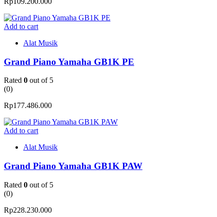
Rp
109.200.000
Add to cart
Alat Musik
Grand Piano Yamaha GB1K PE
Rated
0
out of 5
(0)
Rp
177.486.000
Add to cart
Alat Musik
Grand Piano Yamaha GB1K PAW
Rated
0
out of 5
(0)
Rp
228.230.000