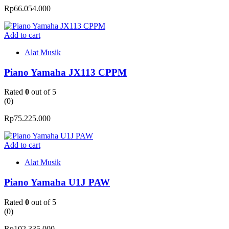
Rp
66.054.000
Add to cart
Alat Musik
Piano Yamaha JX113 CPPM
Rated
0
out of 5
(0)
Rp
75.225.000
Add to cart
Alat Musik
Piano Yamaha U1J PAW
Rated
0
out of 5
(0)
Rp
102.335.000