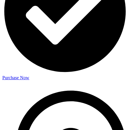
Purchase Now