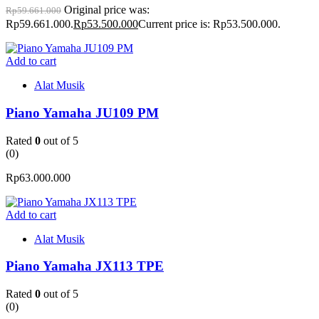
Original price was:
Rp
59.661.000
Rp59.661.000.
Rp
53.500.000
Current price is: Rp53.500.000.
Add to cart
Alat Musik
Piano Yamaha JU109 PM
Rated
0
out of 5
(0)
Rp
63.000.000
Add to cart
Alat Musik
Piano Yamaha JX113 TPE
Rated
0
out of 5
(0)