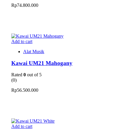
Rp
74.800.000
Add to cart
Alat Musik
Kawai UM21 Mahogany
Rated
0
out of 5
(0)
Rp
56.500.000
Add to cart