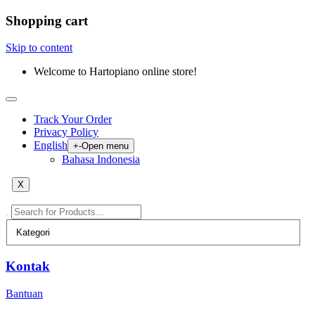
Shopping cart
Skip to content
Welcome to Hartopiano online store!
Track Your Order
Privacy Policy
English
+
-
Open menu
Bahasa Indonesia
X
Kontak
Bantuan