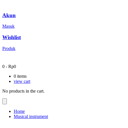
Akun
Masuk
Wishlist
Produk
0
-
Rp
0
0
items
view cart
No products in the cart.
Home
Musical instrument