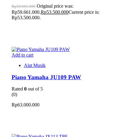
Original price was:
Rp
59.661.000
Rp59.661.000.
Rp
53.500.000
Current price is:
Rp53.500.000.
Add to cart
Alat Musik
Piano Yamaha JU109 PAW
Rated
0
out of 5
(0)
Rp
63.000.000