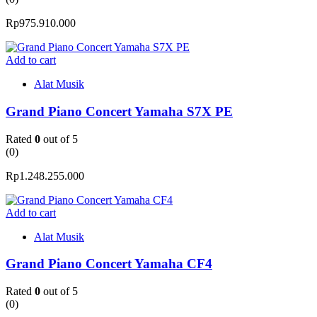
Rp
975.910.000
Add to cart
Alat Musik
Grand Piano Concert Yamaha S7X PE
Rated
0
out of 5
(0)
Rp
1.248.255.000
Add to cart
Alat Musik
Grand Piano Concert Yamaha CF4
Rated
0
out of 5
(0)