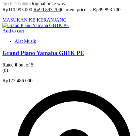
Original price was:
Rp
110.993.000
Rp110.993.000.
Rp
99.893.700
Current price is: Rp99.893.700.
MASUKAN KE KERANJANG
Add to cart
Alat Musik
Grand Piano Yamaha GB1K PE
Rated
0
out of 5
(0)
Rp
177.486.000