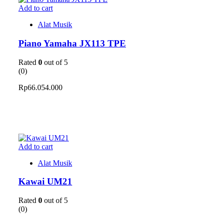
Add to cart
Alat Musik
Piano Yamaha JX113 TPE
Rated
0
out of 5
(0)
Rp
66.054.000
Add to cart
Alat Musik
Kawai UM21
Rated
0
out of 5
(0)