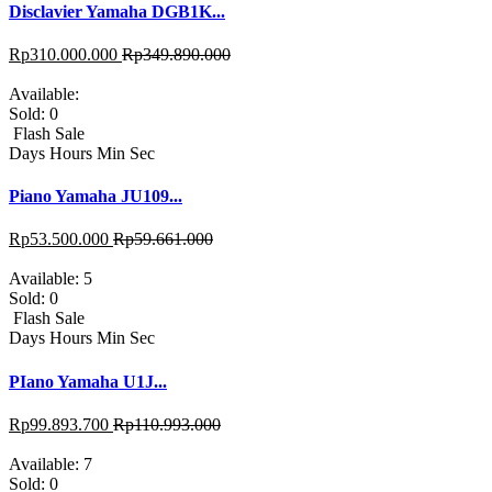
Disclavier Yamaha DGB1K...
Rp
310.000.000
Rp
349.890.000
Available:
Sold:
0
Flash Sale
Days
Hours
Min
Sec
Piano Yamaha JU109...
Rp
53.500.000
Rp
59.661.000
Available:
5
Sold:
0
Flash Sale
Days
Hours
Min
Sec
PIano Yamaha U1J...
Rp
99.893.700
Rp
110.993.000
Available:
7
Sold:
0