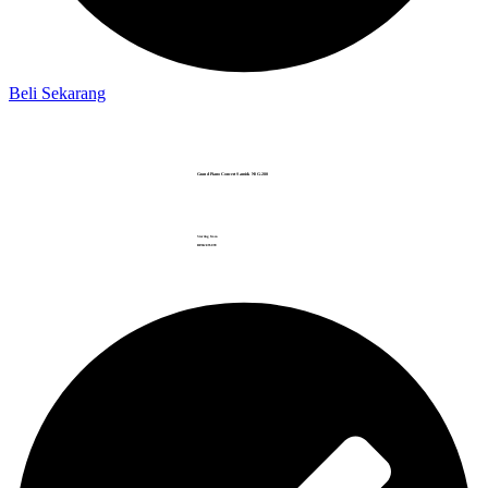
Beli Sekarang
Grand Piano Concert Samick NSG-280
Starting from
RP.
612.095
.999