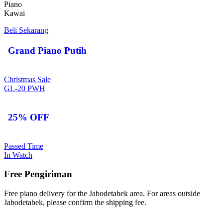
Piano
Kawai
Beli Sekarang
Grand Piano Putih
Christmas Sale
GL-20 PWH
25% OFF
Passed Time
In Watch
Free Pengiriman
Free piano delivery for the Jabodetabek area. For areas outside
Jabodetabek, please confirm the shipping fee.