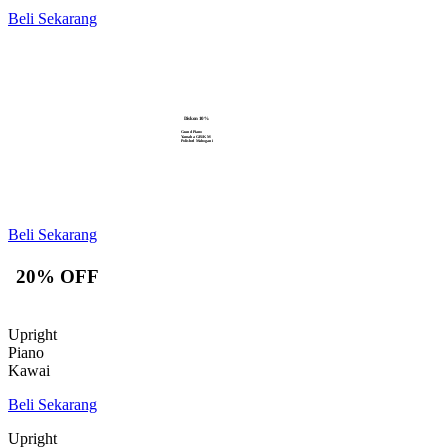
Beli Sekarang
Diskon 10%
Grand Piano
Yamaha GB1K M
Polished Mahogani
Beli Sekarang
20% OFF
Upright
Piano
Kawai
Beli Sekarang
Upright