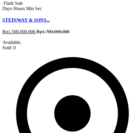
Flash Sale
Days
Hours
Min
Sec
STEINWAY & SONS...
Rp
1.500.000.000
Rp
1.700.000.000
Available:
Sold:
0