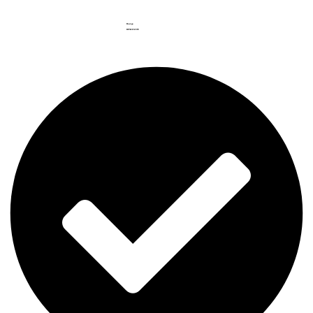
Haarga
RP.
562.852
.999