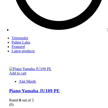
Terpopuler
Paling Laku
Featured
Latest products
Add to cart
Alat Musik
Piano Yamaha JU109 PE
Rated
0
out of 5
(0)