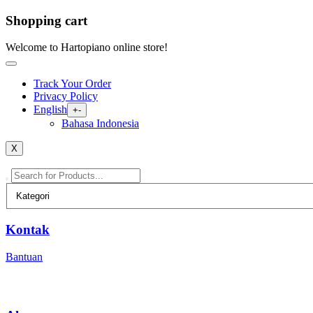
Shopping cart
Skip
Welcome to Hartopiano online store!
to
content
Track Your Order
Privacy Policy
English
Open
+
-
menu
Bahasa Indonesia
X
Kontak
Bantuan