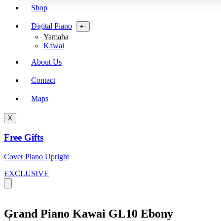
Shop
Digital Piano
Open
+
-
menu
Yamaha
Kawai
About Us
Contact
Maps
X
Free Gifts
Cover Piano Upright
EXCLUSIVE
Grand Piano Kawai GL10 Ebony