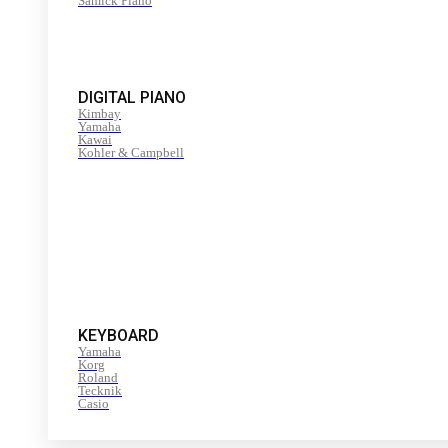
Samick Piano
DIGITAL PIANO
Kimbay
Yamaha
Kawai
Kohler & Campbell
KEYBOARD
Yamaha
Korg
Roland
Tecknik
Casio