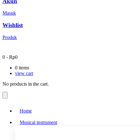
Akun
Masuk
Wishlist
Produk
0
-
Rp
0
0
items
view cart
No products in the cart.
Home
Musical instrument