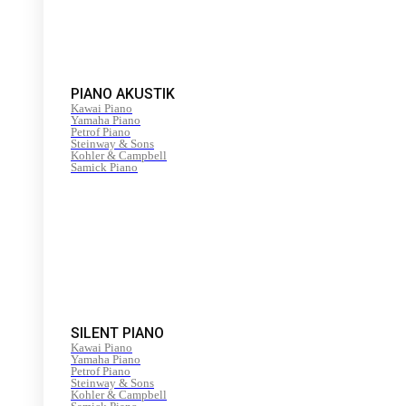
PIANO AKUSTIK
Kawai Piano
Yamaha Piano
Petrof Piano
Steinway & Sons
Kohler & Campbell
Samick Piano
SILENT PIANO
Kawai Piano
Yamaha Piano
Petrof Piano
Steinway & Sons
Kohler & Campbell