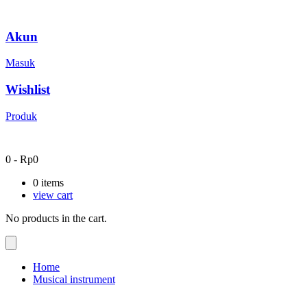
Akun
Masuk
Wishlist
Produk
0
-
Rp
0
0
items
view cart
No products in the cart.
Home
Musical instrument