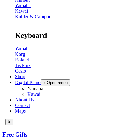
Yamaha
Kawai
Kohler & Campbell
Keyboard
Yamaha
Korg
Roland
Tecknik
Casio
Shop
Digital Piano
+
-
Open menu
Yamaha
Kawai
About Us
Contact
Maps
X
Free Gifts