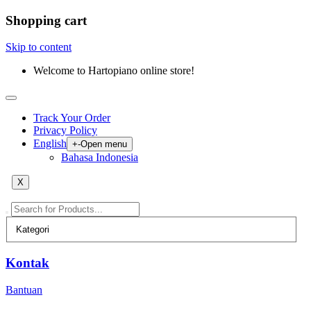
Shopping cart
Skip to content
Welcome to Hartopiano online store!
Track Your Order
Privacy Policy
English
+
-
Open menu
Bahasa Indonesia
X
Kontak
Bantuan