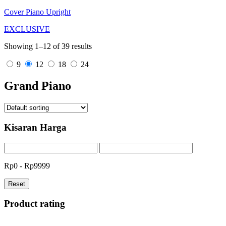
Cover Piano Upright
EXCLUSIVE
Showing 1–12 of 39 results
9
12
18
24
Grand Piano
Kisaran Harga
Rp0 - Rp9999
Reset
Product rating