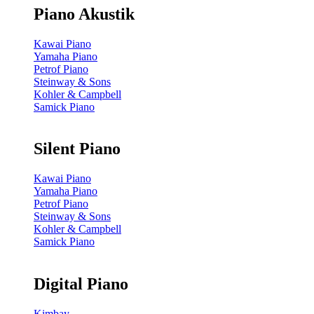
Piano Akustik
Kawai Piano
Yamaha Piano
Petrof Piano
Steinway & Sons
Kohler & Campbell
Samick Piano
Silent Piano
Kawai Piano
Yamaha Piano
Petrof Piano
Steinway & Sons
Kohler & Campbell
Samick Piano
Digital Piano
Kimbay