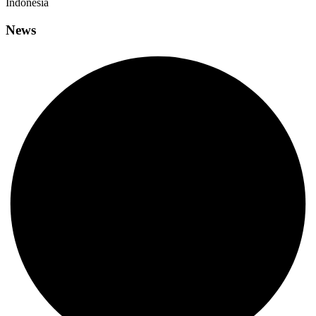
Indonesia
News