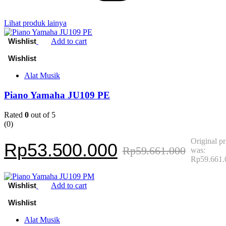
Lihat produk lainya
Add to cart
Alat Musik
Piano Yamaha JU109 PE
Rated
0
out of 5
(0)
Original pr
Rp
53.500.000
Rp
59.661.000
was:
Rp59.661.
Add to cart
Alat Musik