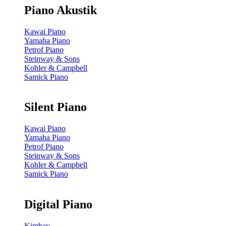
Piano Akustik
Kawai Piano
Yamaha Piano
Petrof Piano
Steinway & Sons
Kohler & Campbell
Samick Piano
Silent Piano
Kawai Piano
Yamaha Piano
Petrof Piano
Steinway & Sons
Kohler & Campbell
Samick Piano
Digital Piano
Kimbay