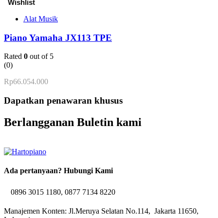
Alat Musik
Piano Yamaha JX113 TPE
Rated
0
out of 5
(0)
Rp
66.054.000
Dapatkan penawaran khusus
Berlangganan Buletin kami
Ada pertanyaan? Hubungi Kami
0896 3015 1180, 0877 7134 8220
Manajemen Konten: Jl.Meruya Selatan No.114, Jakarta 11650,