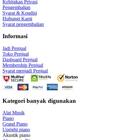
Kebijakan Privasi
Pengembalian
Syarat & Kondisi
Hubungi Kami
Syarat pengembalian
Informasi
Jadi Penjual
Toko Penjual
Dasboard Penjual
Membership Penjual
Syarat menjadi Penjual
Kategori banyak digunakan
Alat Musik
Piano
Grand Piano
Upright piano
Akustik piano