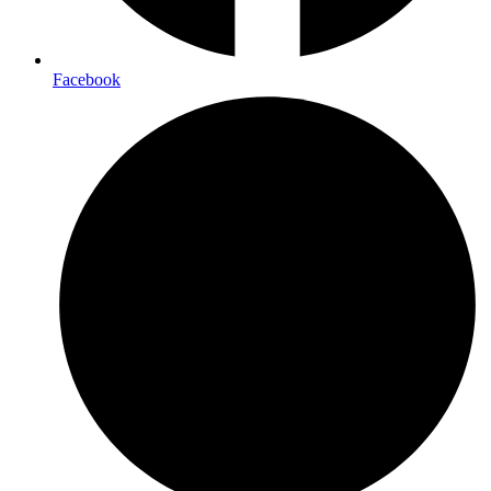
Facebook