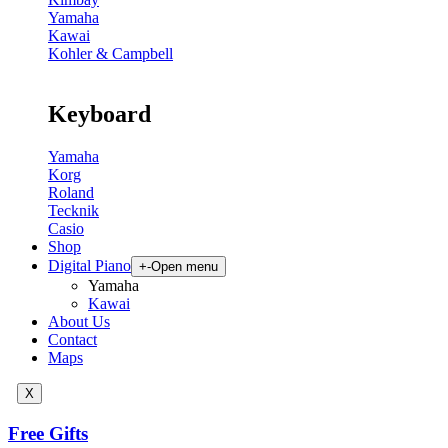
Yamaha
Kawai
Kohler & Campbell
Keyboard
Yamaha
Korg
Roland
Tecknik
Casio
Shop
Digital Piano
+
-
Open menu
Yamaha
Kawai
About Us
Contact
Maps
X
Free Gifts