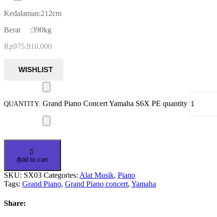
Kedalaman:212cm
Berat :390kg
Rp
975.910.000
Grand Piano Concert Yamaha S6X PE quantity
Add to cart
SKU:
SX03
Categories:
Alat Musik
,
Piano
Tags:
Grand Piano
,
Grand Piano concert
,
Yamaha
Share: