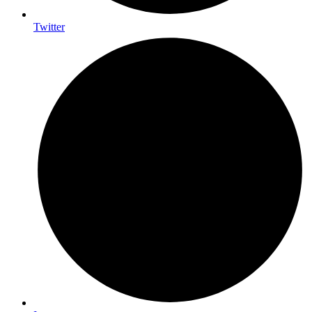
Twitter