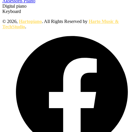
Aksessoris Piiano
Digital piano
Keyboard
© 2026,
Hartopiano
. All Rights Reserved by
Harto Music &
TechStudio
.