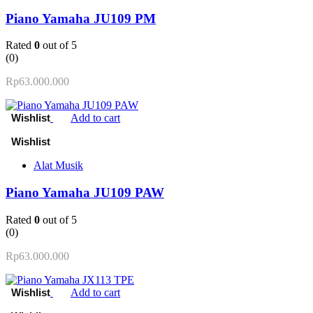
Piano Yamaha JU109 PM
Rated
0
out of 5
(0)
Rp
63.000.000
Add to cart
Alat Musik
Piano Yamaha JU109 PAW
Rated
0
out of 5
(0)
Rp
63.000.000
Add to cart