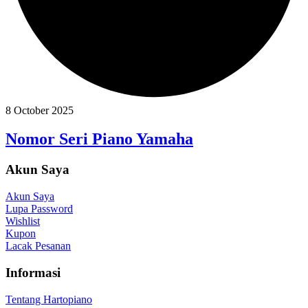
8 October 2025
Nomor Seri Piano Yamaha
Akun Saya
Akun Saya
Lupa Password
Wishlist
Kupon
Lacak Pesanan
Informasi
Tentang Hartopiano