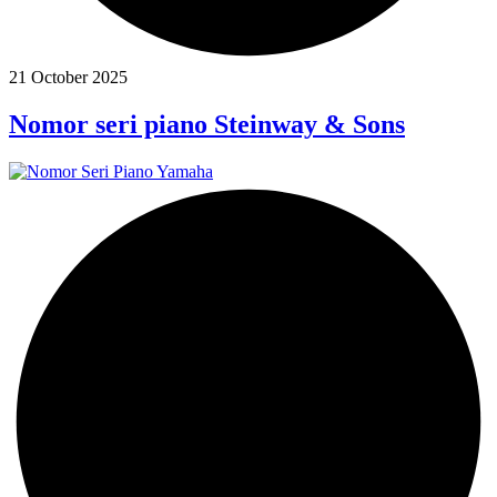
21 October 2025
Nomor seri piano Steinway & Sons