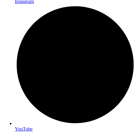
Instagram
YouTube