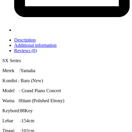
Description
Additional information
Reviews (0)
SX Series
Merek :Yamaha
Kondisi : Baru (New)
Model : Grand Piano Concert
Warna :Hitam (Polished Ebony)
Keybord:88Key
Lebar :154cm
Tinggi :102cm