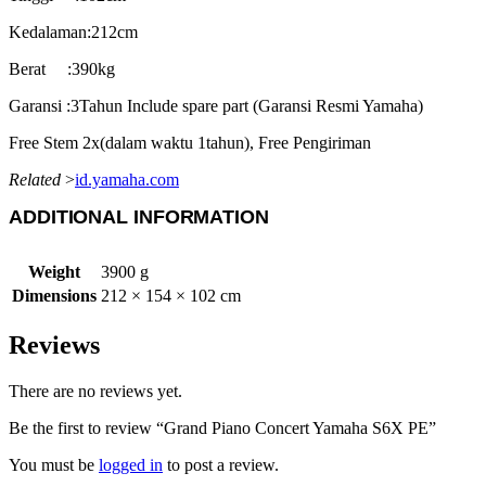
Kedalaman:212cm
Berat :390kg
Garansi :3Tahun Include spare part (Garansi Resmi Yamaha)
Free Stem 2x(dalam waktu 1tahun), Free Pengiriman
Related
>
id.yamaha.com
ADDITIONAL INFORMATION
Weight
3900 g
Dimensions
212 × 154 × 102 cm
Reviews
There are no reviews yet.
Be the first to review “Grand Piano Concert Yamaha S6X PE”
You must be
logged in
to post a review.