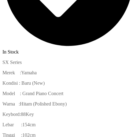
In Stock
SX Series
Merek :Yamaha
Kondisi : Baru (New)
Model : Grand Piano Concert
Warna :Hitam (Polished Ebony)
Keybord:88Key
Lebar :154cm
Tinggi :102cm