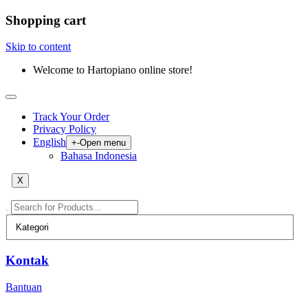
Shopping cart
Skip to content
Welcome to Hartopiano online store!
Track Your Order
Privacy Policy
English
+
-
Open menu
Bahasa Indonesia
X
Kontak
Bantuan