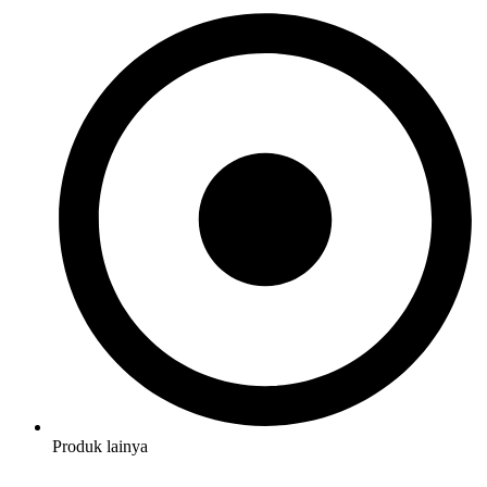
Produk lainya