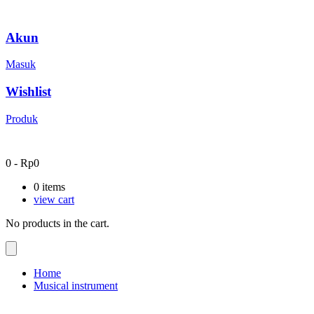
Akun
Masuk
Wishlist
Produk
0
-
Rp
0
0
items
view cart
No products in the cart.
Home
Musical instrument