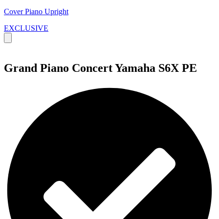
Cover Piano Upright
EXCLUSIVE
Grand Piano Concert Yamaha S6X PE