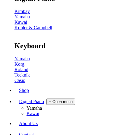
Kimbay
Yamaha
Kawai
Kohler & Campbell
Keyboard
Yamaha
Korg
Roland
Tecknik
Casio
Shop
Digital Piano
+
-
Open menu
Yamaha
Kawai
About Us
Contact