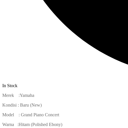
In Stock
Merek :Yamaha
Kondisi : Baru (New)
Model : Grand Piano Concert
Warna :Hitam (Polished Ebony)