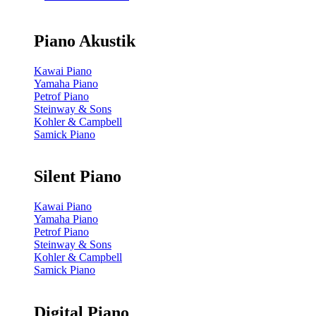
Piano Akustik
Kawai Piano
Yamaha Piano
Petrof Piano
Steinway & Sons
Kohler & Campbell
Samick Piano
Silent Piano
Kawai Piano
Yamaha Piano
Petrof Piano
Steinway & Sons
Kohler & Campbell
Samick Piano
Digital Piano