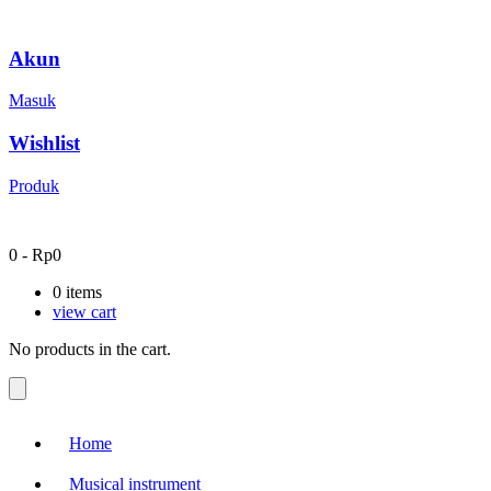
Akun
Masuk
Wishlist
Produk
0
-
Rp
0
0
items
view cart
No products in the cart.
Home
Musical instrument