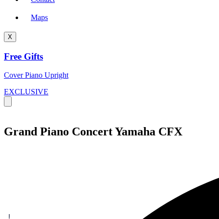
Maps
X
Free Gifts
Cover Piano Upright
EXCLUSIVE
Grand Piano Concert Yamaha CFX