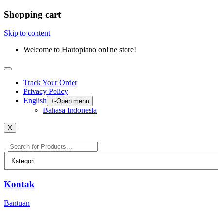
Shopping cart
Skip to content
Welcome to Hartopiano online store!
Track Your Order
Privacy Policy
English
+
-
Open menu
Bahasa Indonesia
X
Kontak
Bantuan