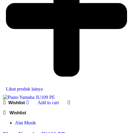
Lihat produk lainya
Add to cart
Alat Musik