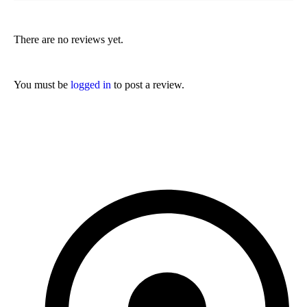
There are no reviews yet.
You must be
logged in
to post a review.