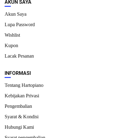
AKUN SAYA
Akun Saya
Lupa Password
Wishlist
Kupon
Lacak Pesanan
INFORMASI
Tentang Hartopiano
Kebijakan Privasi
Pengembalian
Syarat & Kondisi
Hubungi Kami
Syarat pengembalian