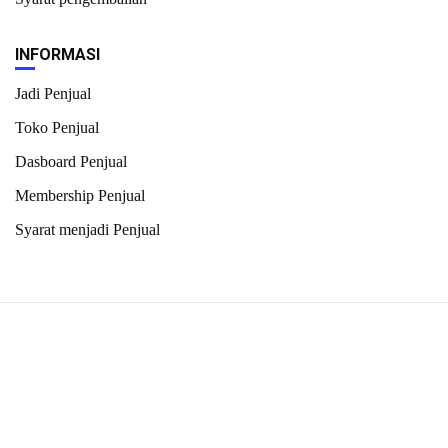
INFORMASI
Jadi Penjual
Toko Penjual
Dasboard Penjual
Membership Penjual
Syarat menjadi Penjual