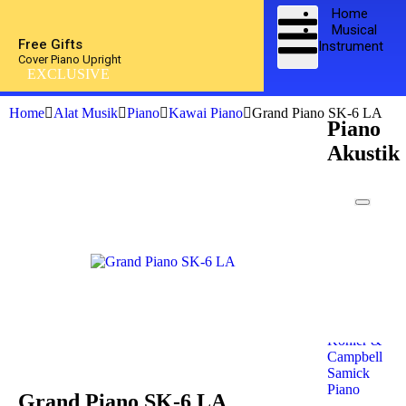
Home
Musical
Free Gifts
Instrument
Cover Piano Upright
EXCLUSIVE
Home
Alat Musik
Piano
Kawai Piano
Grand Piano SK-6 LA
Piano
Akustik
Kawai
Piano
Yamaha
Piano
Petrof
Piano
Steinway
& Sons
Kohler &
Campbell
Samick
Piano
Grand Piano SK-6 LA