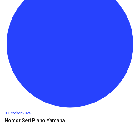
8 October 2025
Nomor Seri Piano Yamaha