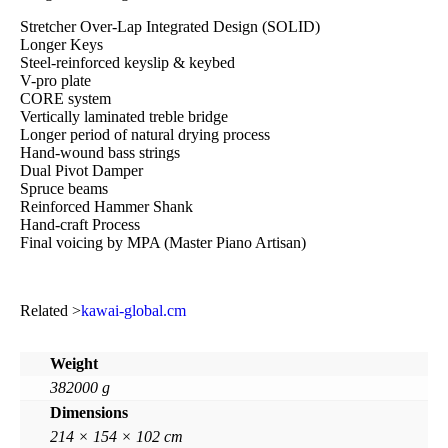
Stretcher Over-Lap Integrated Design (SOLID)
Longer Keys
Steel-reinforced keyslip & keybed
V-pro plate
CORE system
Vertically laminated treble bridge
Longer period of natural drying process
Hand-wound bass strings
Dual Pivot Damper
Spruce beams
Reinforced Hammer Shank
Hand-craft Process
Final voicing by MPA (Master Piano Artisan)
Related >
kawai-global.cm
Weight
382000 g
Dimensions
214 × 154 × 102 cm