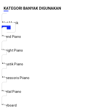
KATEGORI BANYAK DIGUNAKAN
Alat Musik
Piano
Grand Piano
Upright Piano
Akustik Piano
Aksessoris Piiano
Digital Piano
Keyboard