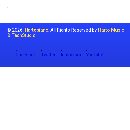
© 2026,
Hartopiano
. All Rights Reserved by
Harto Music
& TechStudio
.
Facebook
Twitter
Instagram
YouTube