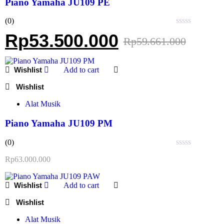
Piano Yamaha JU109 PE
(0)
Rated
Rp
53.500.000
Rp
59.661.000
0
out
of
5
Add to cart
Alat Musik
Piano Yamaha JU109 PM
(0)
Rated
Rp
63.000.000
0
out
of
Add to cart
5
Alat Musik