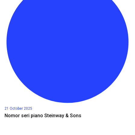
21 October 2025
Nomor seri piano Steinway & Sons