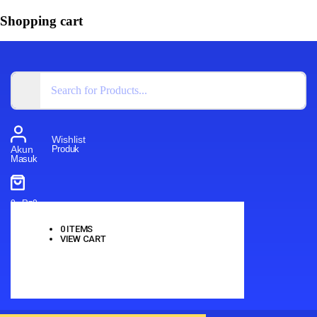
Shopping cart
Wishlist
Produk
Akun
Masuk
0
-
Rp
0
0
ITEMS
VIEW CART
No products in the cart.