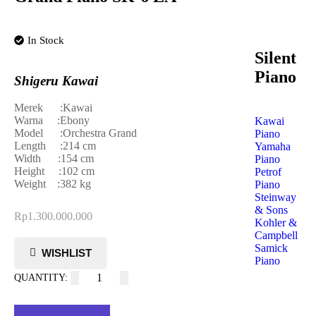
In Stock
Silent
Piano
Shigeru Kawai
Merek :Kawai
Warna :Ebony
Kawai
Model :Orchestra Grand
Piano
Length :214 cm
Yamaha
Width :154 cm
Piano
Height :102 cm
Petrof
Weight :382 kg
Piano
Steinway
& Sons
Rp
1.300.000.000
Kohler &
Campbell
Samick
Piano