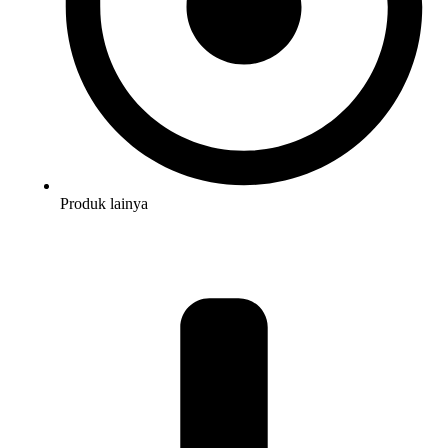
Produk lainya