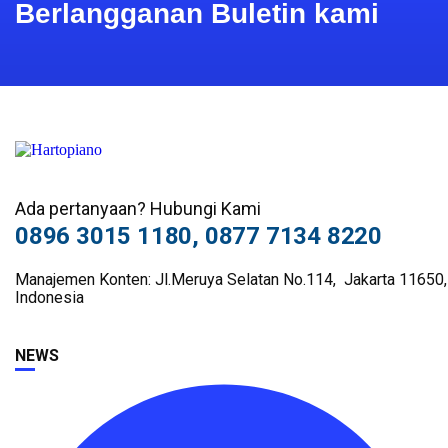
Berlangganan Buletin kami
Ada pertanyaan? Hubungi Kami
0896 3015 1180, 0877 7134 8220
Manajemen Konten: Jl.Meruya Selatan No.114, Jakarta 11650,
Indonesia
NEWS