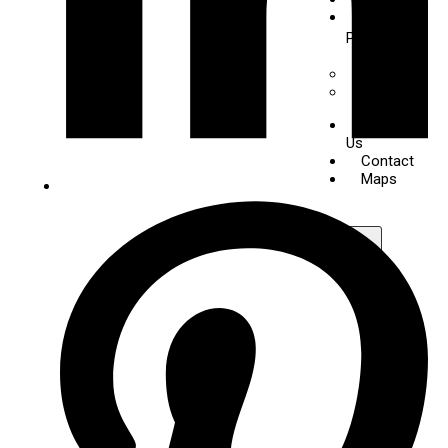
Digital
Piano
+
-
Yamaha
Kawai
About
Us
Contact
Maps
X