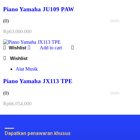
Piano Yamaha JU109 PAW
(0)
Rated
Rp
63.000.000
0
out
of
Add to cart
5
Alat Musik
Piano Yamaha JX113 TPE
(0)
Rated
Rp
66.054.000
0
out
of
5
Dapatkan penawaran khusus