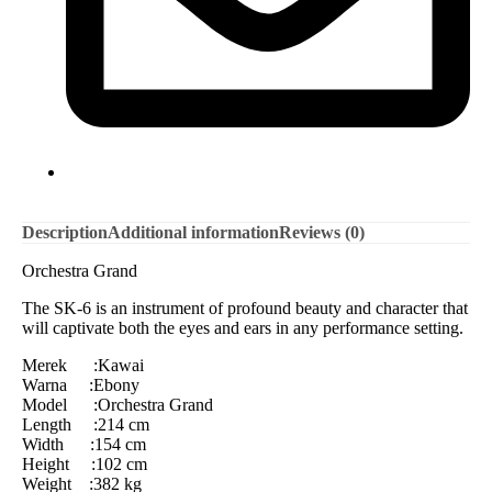
Description
Additional information
Reviews (0)
Orchestra Grand
The SK-6 is an instrument of profound beauty and character that
will captivate both the eyes and ears in any performance setting.
Merek :Kawai
Warna :Ebony
Model :Orchestra Grand
Length :214 cm
Width :154 cm
Height :102 cm
Weight :382 kg