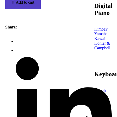
Add to cart
Digital
Piano
Share:
Kimbay
Yamaha
Kawai
Kohler &
Campbell
Keyboa
Yamaha
Korg
Roland
Tecknik
Casio
Shop