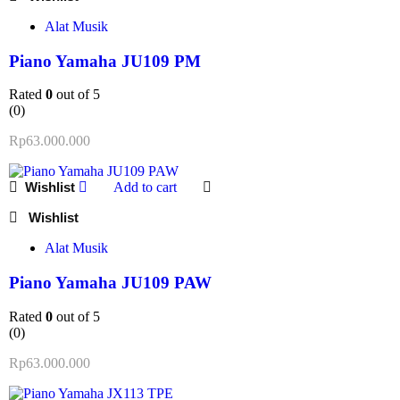
Alat Musik
Piano Yamaha JU109 PM
Rated
0
out of 5
(0)
Rp
63.000.000
Add to cart
Alat Musik
Piano Yamaha JU109 PAW
Rated
0
out of 5
(0)
Rp
63.000.000