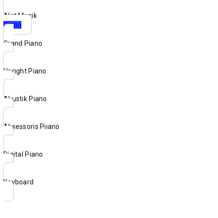
Alat Musik
Piano
Grand Piano
Upright Piano
Akustik Piano
Aksessoris Piiano
Digital Piano
Keyboard