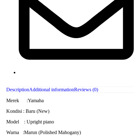
Description
Additional information
Reviews (0)
Merek :Yamaha
Kondisi : Baru (New)
Model : Upright piano
Warna :Marun (Polished Mahogany)