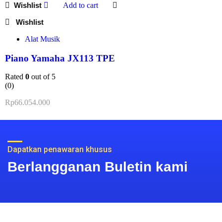
Add to cart
Alat Musik
Piano Yamaha JX113 TPE
Rated
0
out of 5
(0)
Rp
66.054.000
Dapatkan penawaran khusus
Berlangganan Buletin kami