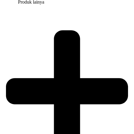
Produk lainya