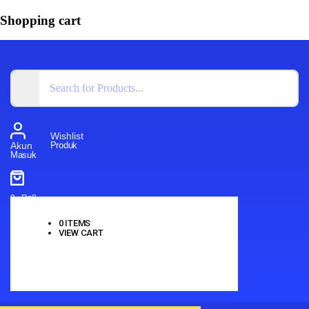
Shopping cart
Wishlist
Produk
Akun
Masuk
0
-
Rp
0
0
ITEMS
VIEW CART
No products in the cart.