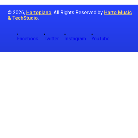
© 2026,
Hartopiano
. All Rights Reserved by
Harto Music
& TechStudio
.
Facebook
Twitter
Instagram
YouTube