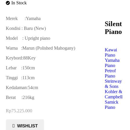
In Stock
Merek :Yamaha
Silent
Kondisi : Baru (New)
Piano
Model : Upright piano
Warna :Marun (Polished Mahogany)
Kawai
Piano
Keybord:88Key
Yamaha
Piano
Lebar :150cm
Petrof
Piano
Tinggi :113cm
Steinway
& Sons
Kedalaman:54cm
Kohler &
Campbell
Berat :216kg
Samick
Piano
Rp
75.225.000