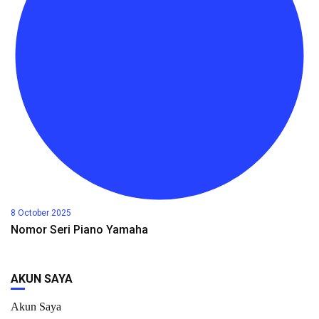
8 October 2025
Nomor Seri Piano Yamaha
AKUN SAYA
Akun Saya