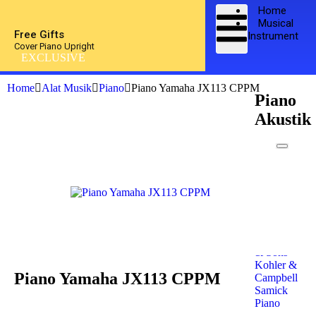
Home
Musical
Free Gifts
Instrument
Cover Piano Upright
EXCLUSIVE
Home
Alat Musik
Piano
Piano Yamaha JX113 CPPM
Piano
Akustik
Kawai
Piano
Yamaha
Piano
Petrof
Piano
Steinway
& Sons
Kohler &
Piano Yamaha JX113 CPPM
Campbell
Samick
Piano