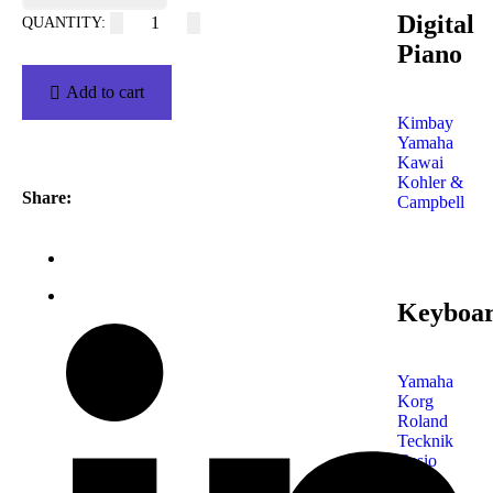
Digital
Piano
Add to cart
Kimbay
Yamaha
Kawai
Kohler &
Share:
Campbell
Keyboa
Yamaha
Korg
Roland
Tecknik
Casio
Shop