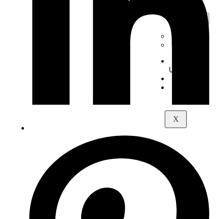
Digital
Piano
+
-
Yamaha
Kawai
About
Us
Contact
Maps
X