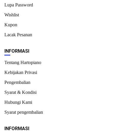
Lupa Password
Wishlist
Kupon
Lacak Pesanan
INFORMASI
Tentang Hartopiano
Kebijakan Privasi
Pengembalian
Syarat & Kondisi
Hubungi Kami
Syarat pengembalian
INFORMASI