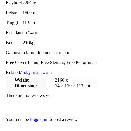
Keybord:88Key
Lebar :150cm
Tinggi :113cm
Kedalaman:54cm
Berat :216kg
Garansi :5Tahun Include spare part
Free Cover Piano, Free Stem2x, Free Pengiriman
Related:>
id.yamaha.com
Weight
2160 g
Dimensions
54 × 150 × 113 cm
There are no reviews yet.
You must be
logged in
to post a review.