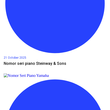
21 October 2025
Nomor seri piano Steinway & Sons