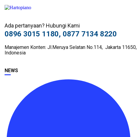
Ada pertanyaan? Hubungi Kami
0896 3015 1180, 0877 7134 8220
Manajemen Konten: Jl.Meruya Selatan No.114, Jakarta 11650,
Indonesia
NEWS