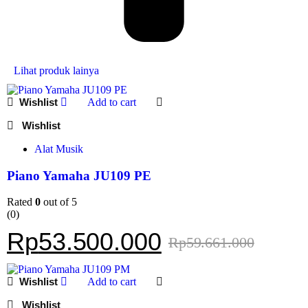
Lihat produk lainya
Add to cart
Alat Musik
Piano Yamaha JU109 PE
Rated
0
out of 5
(0)
Rp
53.500.000
Rp
59.661.000
Add to cart