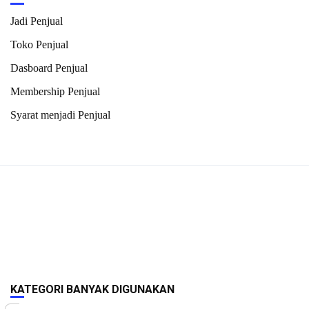
Jadi Penjual
Toko Penjual
Dasboard Penjual
Membership Penjual
Syarat menjadi Penjual
KATEGORI BANYAK DIGUNAKAN