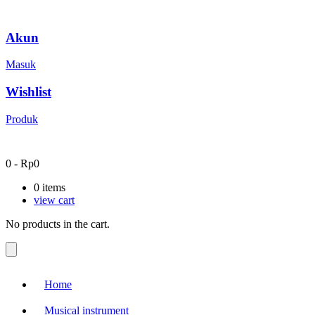
Akun
Masuk
Wishlist
Produk
0
-
Rp
0
0
items
view cart
No products in the cart.
Home
Musical instrument