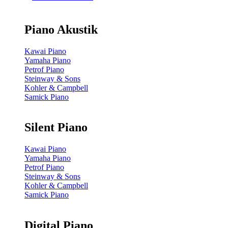
Piano Akustik
Kawai Piano
Yamaha Piano
Petrof Piano
Steinway & Sons
Kohler & Campbell
Samick Piano
Silent Piano
Kawai Piano
Yamaha Piano
Petrof Piano
Steinway & Sons
Kohler & Campbell
Samick Piano
Digital Piano