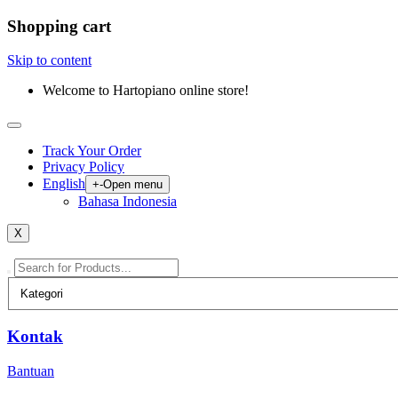
Shopping cart
Skip to content
Welcome to Hartopiano online store!
Track Your Order
Privacy Policy
English
+
-
Open menu
Bahasa Indonesia
X
Kontak
Bantuan