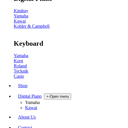
Kimbay
Yamaha
Kawai
Kohler & Campbell
Keyboard
Yamaha
Korg
Roland
Tecknik
Casio
Shop
Digital Piano
+
-
Open menu
Yamaha
Kawai
About Us
Contact