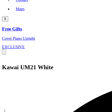
Maps
X
Free Gifts
Cover Piano Upright
EXCLUSIVE
Kawai UM21 White