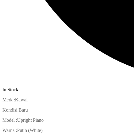
In Stock
Merk :Kawai
Kondisi:Baru
Model :Upright Piano
Warna :Putih (White)