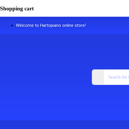
Shopping cart
Welcome to Hartopiano online store!