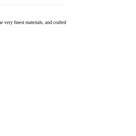
 very finest materials, and crafted