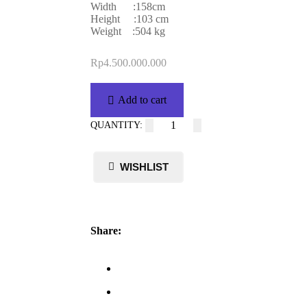
Width :158cm
Height :103 cm
Weight :504 kg
Rp
4.500.000.000
Add to cart
Share: