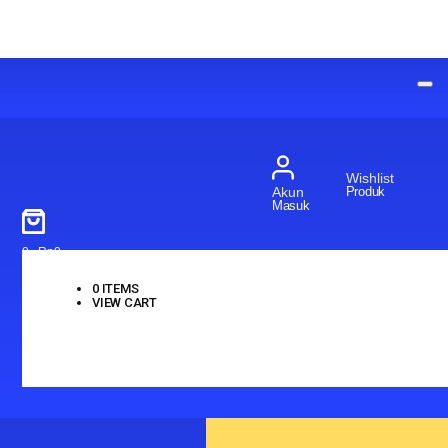
Wishlist
Produk
Akun
Masuk
0
-
Rp
0
0
ITEMS
VIEW CART
No products in the cart.