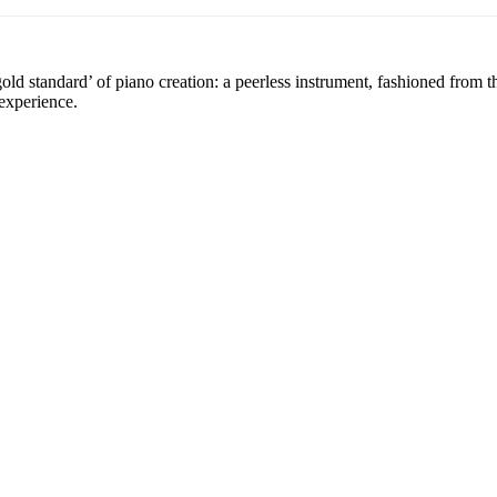
 standard’ of piano creation: a peerless instrument, fashioned from the
experience.