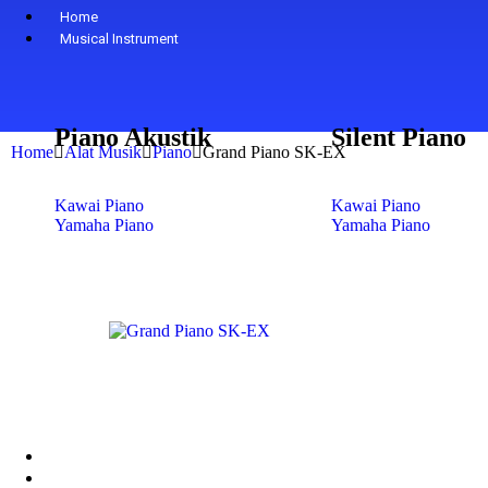
Home
Musical Instrument
Piano Akustik
Silent Piano
Home
Alat Musik
Piano
Grand Piano SK-EX
Kawai Piano
Kawai Piano
Yamaha Piano
Yamaha Piano
Petrof Piano
Petrof Piano
Steinway & Sons
Steinway & Sons
Kohler & Campbell
Kohler & Campbell
Samick Piano
Samick Piano
Shop
+
-
Digital Piano
Yamaha
Kawai
About Us
Contact