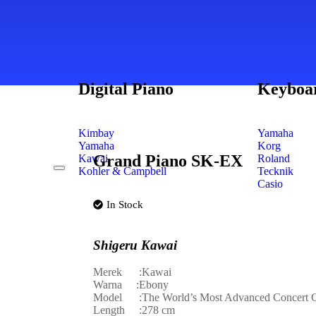
Digital Piano
Keyboa
Kimbay
Yamaha
Yamaha
Korg
Grand Piano SK-EX
Kawai
Roland
Kohler & Campbell
Tecknik
Casio
In Stock
Shigeru Kawai
Merek :Kawai
Warna :Ebony
Model :The World’s Most Advanced Concert G
Length :278 cm