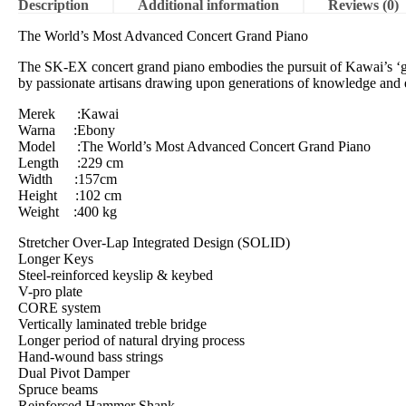
Description
Additional information
Reviews (0)
The World’s Most Advanced Concert Grand Piano
The SK-EX concert grand piano embodies the pursuit of Kawai’s ‘gold
by passionate artisans drawing upon generations of knowledge and 
Merek :Kawai
Warna :Ebony
Model :The World’s Most Advanced Concert Grand Piano
Length :229 cm
Width :157cm
Height :102 cm
Weight :400 kg
Stretcher Over-Lap Integrated Design (SOLID)
Longer Keys
Steel-reinforced keyslip & keybed
V-pro plate
CORE system
Vertically laminated treble bridge
Longer period of natural drying process
Hand-wound bass strings
Dual Pivot Damper
Spruce beams
Reinforced Hammer Shank