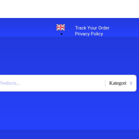
Track Your Order
Privacy Policy
English
+
-
Bahasa Indonesia
X