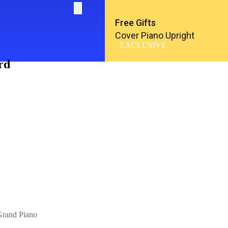
Free Gifts
Cover Piano Upright
EXCLUSIVE
rd
rand Piano