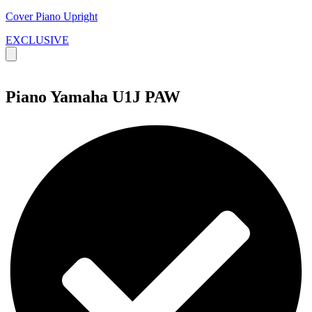
Cover Piano Upright
EXCLUSIVE
Piano Yamaha U1J PAW