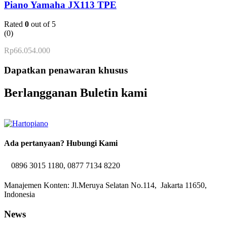
Piano Yamaha JX113 TPE
Rated
0
out of 5
(0)
Rp
66.054.000
Dapatkan penawaran khusus
Berlangganan Buletin kami
Ada pertanyaan? Hubungi Kami
0896 3015 1180, 0877 7134 8220
Manajemen Konten: Jl.Meruya Selatan No.114, Jakarta 11650,
Indonesia
News