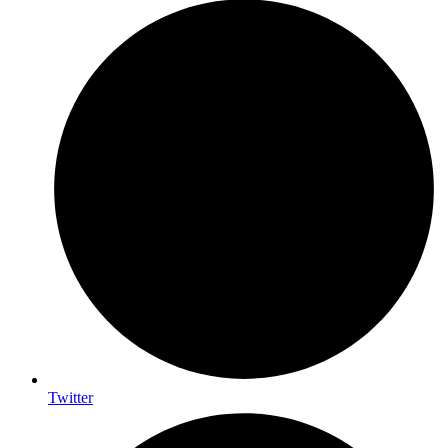
Twitter