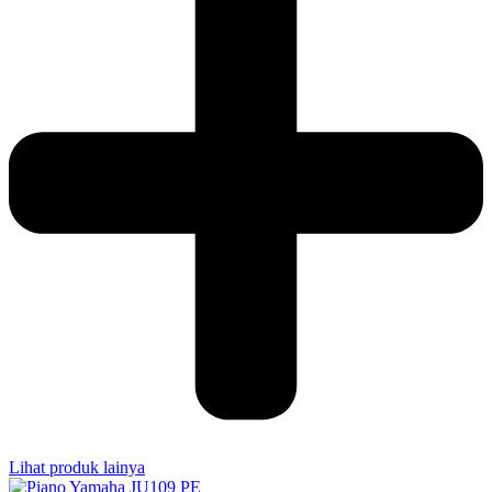
Lihat produk lainya