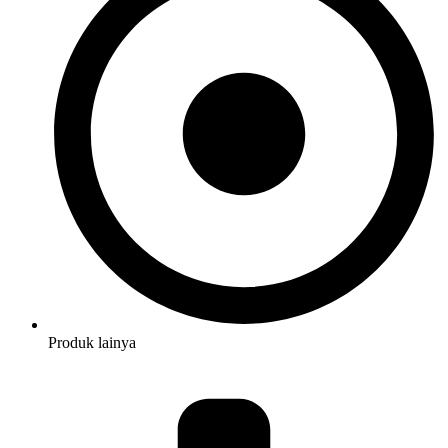
Produk lainya