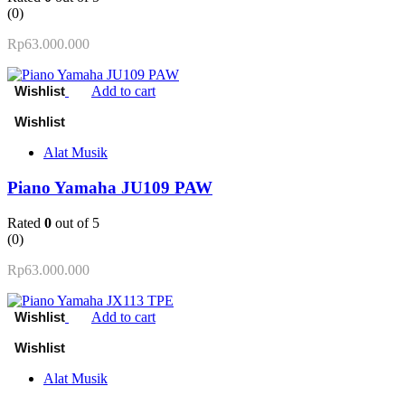
(0)
Rp
63.000.000
Add to cart
Alat Musik
Piano Yamaha JU109 PAW
Rated
0
out of 5
(0)
Rp
63.000.000
Add to cart
Alat Musik