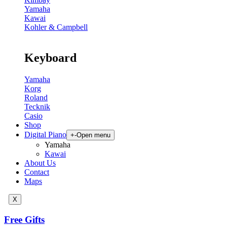
Yamaha
Kawai
Kohler & Campbell
Keyboard
Yamaha
Korg
Roland
Tecknik
Casio
Shop
Digital Piano
+
-
Open menu
Yamaha
Kawai
About Us
Contact
Maps
X
Free Gifts