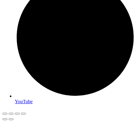
YouTube