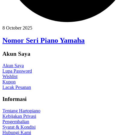
8 October 2025
Nomor Seri Piano Yamaha
Akun Saya
Akun Saya
Lupa Password
Wishlist
Kupon
Lacak Pesanan
Informasi
Tentang Hartopiano
Kebijakan Privasi
Pengembalian
Syarat & Kondisi
Hubungi Kami