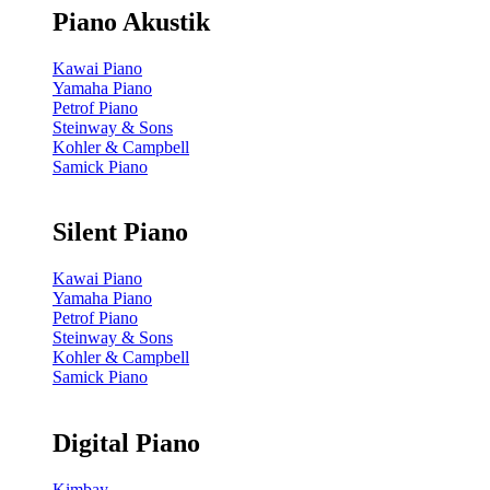
Piano Akustik
Kawai Piano
Yamaha Piano
Petrof Piano
Steinway & Sons
Kohler & Campbell
Samick Piano
Silent Piano
Kawai Piano
Yamaha Piano
Petrof Piano
Steinway & Sons
Kohler & Campbell
Samick Piano
Digital Piano
Kimbay