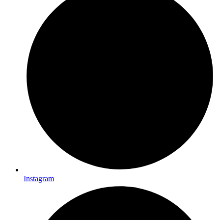
Instagram