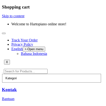
Shopping cart
Skip to content
Welcome to Hartopiano online store!
Track Your Order
Privacy Policy
English
+
-
Open menu
Bahasa Indonesia
X
Kontak
Bantuan