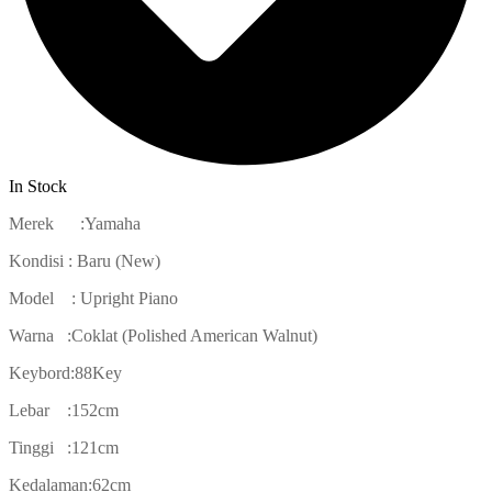
In Stock
Merek :Yamaha
Kondisi : Baru (New)
Model : Upright Piano
Warna :Coklat (Polished American Walnut)
Keybord:88Key
Lebar :152cm
Tinggi :121cm
Kedalaman:62cm