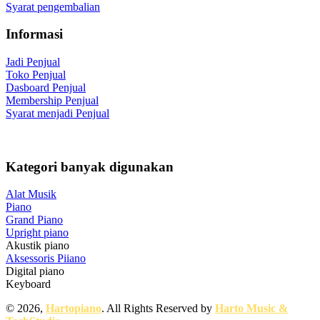
Syarat pengembalian
Informasi
Jadi Penjual
Toko Penjual
Dasboard Penjual
Membership Penjual
Syarat menjadi Penjual
Kategori banyak digunakan
Alat Musik
Piano
Grand Piano
Upright piano
Akustik piano
Aksessoris Piiano
Digital piano
Keyboard
© 2026,
Hartopiano
. All Rights Reserved by
Harto Music &