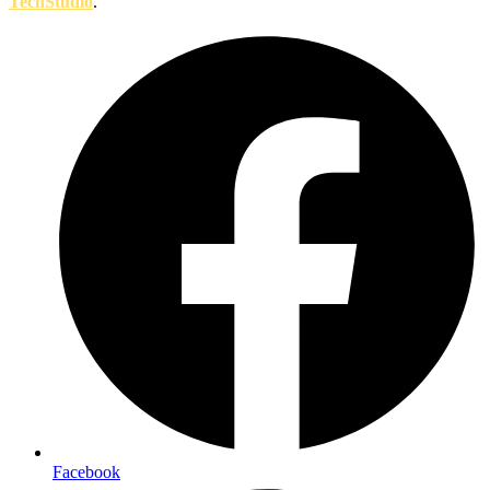
TechStudio
.
Facebook