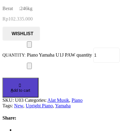
Berat :246kg
Rp
102.335.000
Piano Yamaha U1J PAW quantity
Add to cart
SKU:
U03
Categories:
Alat Musik
,
Piano
Tags:
New
,
Upright Piano
,
Yamaha
Share: