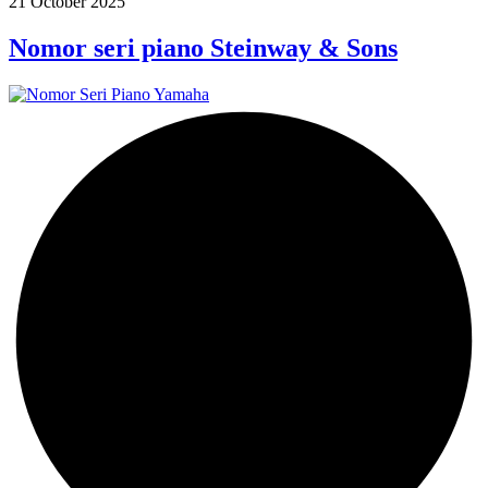
21 October 2025
Nomor seri piano Steinway & Sons