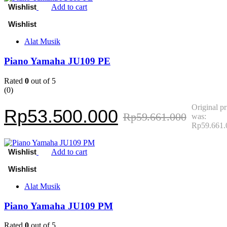
Add to cart
Alat Musik
Piano Yamaha JU109 PE
Rated
0
out of 5
(0)
Original pr
Rp
53.500.000
Rp
59.661.000
was:
Rp59.661.
Add to cart
Alat Musik
Piano Yamaha JU109 PM
Rated
0
out of 5