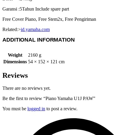
Garansi :5Tahun Include spare part
Free Cover Piano, Free Stem2x, Free Pengiriman
Related:>
id.yamaha.com
ADDITIONAL INFORMATION
Weight
2160 g
Dimensions
54 × 152 × 121 cm
Reviews
There are no reviews yet.
Be the first to review “Piano Yamaha U1J PAW”
You must be
logged in
to post a review.