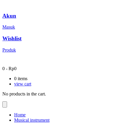
Akun
Masuk
Wishlist
Produk
0
-
Rp
0
0
items
view cart
No products in the cart.
Home
Musical instrument