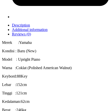
Description
Additional information
Reviews (0)
Merek :Yamaha
Kondisi : Baru (New)
Model : Upright Piano
Warna :Coklat (Polished American Walnut)
Keybord:88Key
Lebar :152cm
Tinggi :121cm
Kedalaman:62cm
Berat :246kg