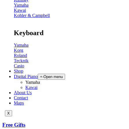
Yamaha
Kawai
Kohler & Campbell
Keyboard
Yamaha
Korg
Roland
Tecknik
Casio
Shop
Digital Piano
+
-
Open menu
Yamaha
Kawai
About Us
Contact
Maps
X
Free Gifts