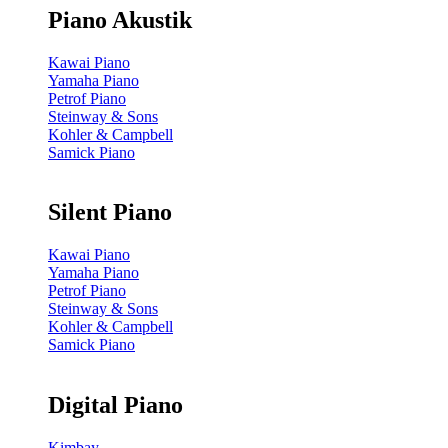
Piano Akustik
Kawai Piano
Yamaha Piano
Petrof Piano
Steinway & Sons
Kohler & Campbell
Samick Piano
Silent Piano
Kawai Piano
Yamaha Piano
Petrof Piano
Steinway & Sons
Kohler & Campbell
Samick Piano
Digital Piano
Kimbay