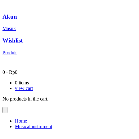
Akun
Masuk
Wishlist
Produk
0
-
Rp
0
0
items
view cart
No products in the cart.
Home
Musical instrument