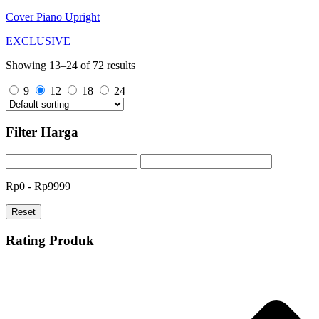
Cover Piano Upright
EXCLUSIVE
Showing 13–24 of 72 results
9
12
18
24
Filter Harga
Rp0 - Rp9999
Reset
Rating Produk