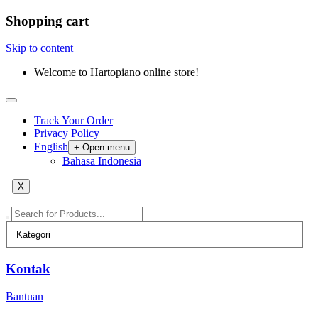
Shopping cart
Skip to content
Welcome to Hartopiano online store!
Track Your Order
Privacy Policy
English
+
-
Open menu
Bahasa Indonesia
X
Kontak
Bantuan