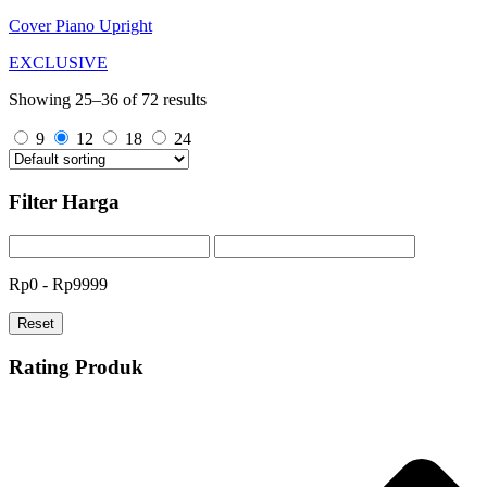
Cover Piano Upright
EXCLUSIVE
Showing 25–36 of 72 results
9
12
18
24
Filter Harga
Rp0 - Rp9999
Reset
Rating Produk