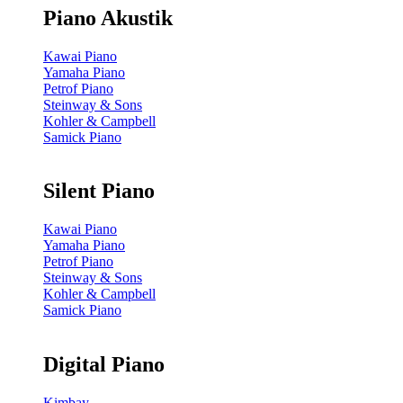
Piano Akustik
Kawai Piano
Yamaha Piano
Petrof Piano
Steinway & Sons
Kohler & Campbell
Samick Piano
Silent Piano
Kawai Piano
Yamaha Piano
Petrof Piano
Steinway & Sons
Kohler & Campbell
Samick Piano
Digital Piano
Kimbay