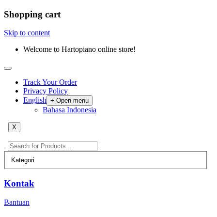
Shopping cart
Skip to content
Welcome to Hartopiano online store!
Track Your Order
Privacy Policy
English
+
-
Open menu
Bahasa Indonesia
X
Kontak
Bantuan