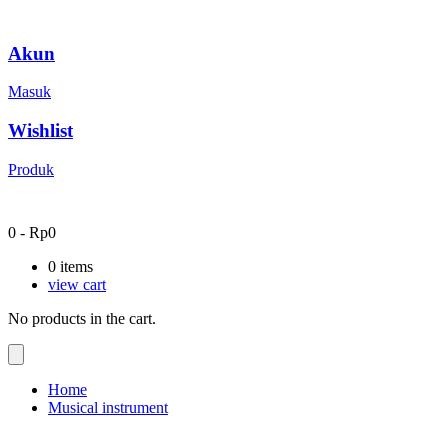
Akun
Masuk
Wishlist
Produk
0
-
Rp
0
0
items
view cart
No products in the cart.
Home
Musical instrument