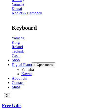
Yamaha
Kawai
Kohler & Campbell
Keyboard
Yamaha
Korg
Roland
Tecknik
Casio
Shop
Digital Piano
+
-
Open menu
Yamaha
Kawai
About Us
Contact
Maps
X
Free Gifts