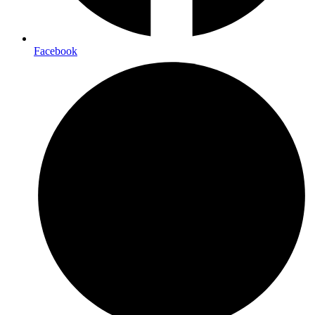
Facebook