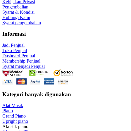
Kebijakan Privasi
Pengembalian
Syarat & Kondisi
Hubungi Kami
Syarat pengembalian
Informasi
Jadi Penjual
Toko Penjual
Dasboard Penjual
Membership Penjual
Syarat menjadi Penjual
Kategori banyak digunakan
Alat Musik
Piano
Grand Piano
Upright piano
Akustik piano