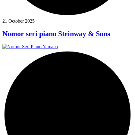
21 October 2025
Nomor seri piano Steinway & Sons