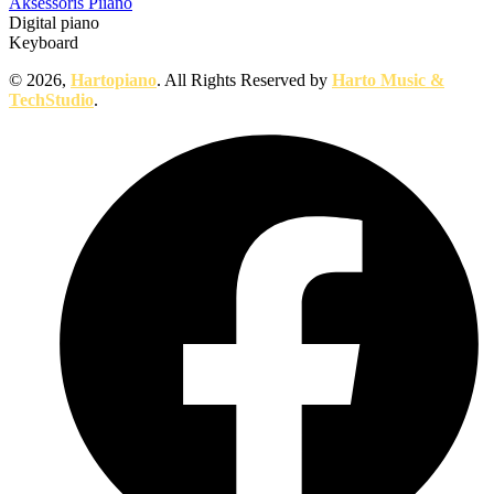
Aksessoris Piiano
Digital piano
Keyboard
© 2026,
Hartopiano
. All Rights Reserved by
Harto Music &
TechStudio
.