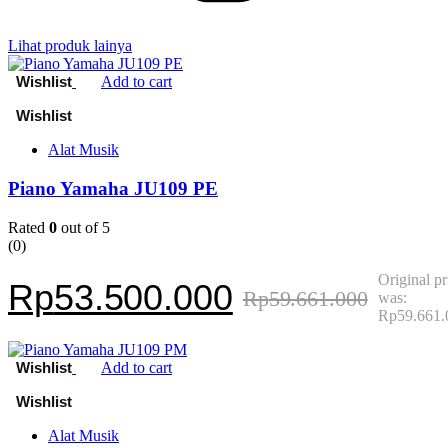
Lihat produk lainya
Add to cart
Alat Musik
Piano Yamaha JU109 PE
Rated
0
out of 5
(0)
Original pr
Rp
53.500.000
Rp
59.661.000
was:
Rp59.661.
Add to cart
Alat Musik