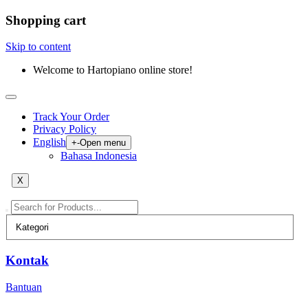
Shopping cart
Skip to content
Welcome to Hartopiano online store!
Track Your Order
Privacy Policy
English
+
-
Open menu
Bahasa Indonesia
X
Kontak
Bantuan