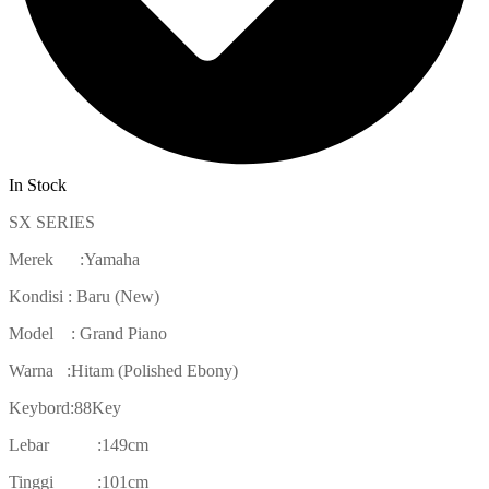
In Stock
SX SERIES
Merek :Yamaha
Kondisi : Baru (New)
Model : Grand Piano
Warna :Hitam (Polished Ebony)
Keybord:88Key
Lebar :149cm
Tinggi :101cm