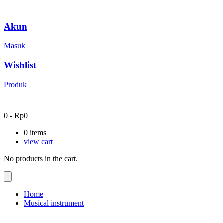
Akun
Masuk
Wishlist
Produk
0
-
Rp
0
0
items
view cart
No products in the cart.
Home
Musical instrument