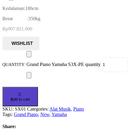
Kedalaman:186cm
Berat :350kg
Rp
907.821.000
Grand Piano Yamaha S3X-PE quantity
Add to cart
SKU:
SX01
Categories:
Alat Musik
,
Piano
Tags:
Grand Piano
,
New
,
Yamaha
Share: