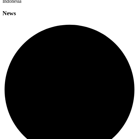
Indonesia
News