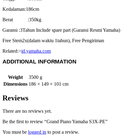
Kedalaman:186cm
Berat :350kg
Garansi :3Tahun Include spare part (Garansi Resmi Yamaha)
Free Stem2x(dalam waktu 1tahun), Free Pengiriman
Related:>
id.yamaha.com
ADDITIONAL INFORMATION
Weight
3500 g
Dimensions
186 × 149 × 101 cm
Reviews
There are no reviews yet.
Be the first to review “Grand Piano Yamaha S3X-PE”
You must be
logged in
to post a review.