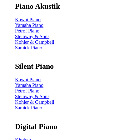
Piano Akustik
Kawai Piano
Yamaha Piano
Petrof Piano
Steinway & Sons
Kohler & Campbell
Samick Piano
Silent Piano
Kawai Piano
Yamaha Piano
Petrof Piano
Steinway & Sons
Kohler & Campbell
Samick Piano
Digital Piano
Kimbay