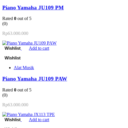
Piano Yamaha JU109 PM
Rated
0
out of 5
(0)
Rp
63.000.000
Add to cart
Alat Musik
Piano Yamaha JU109 PAW
Rated
0
out of 5
(0)
Rp
63.000.000
Add to cart