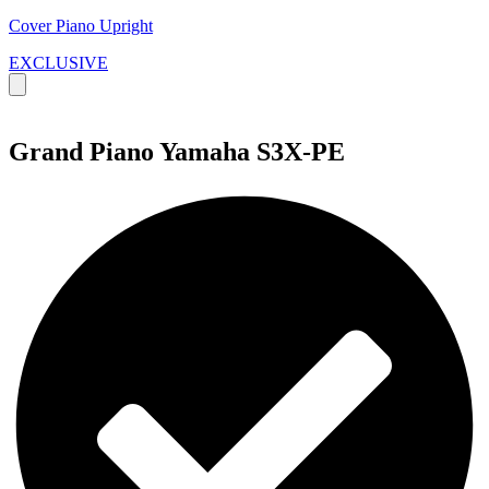
Cover Piano Upright
EXCLUSIVE
Grand Piano Yamaha S3X-PE