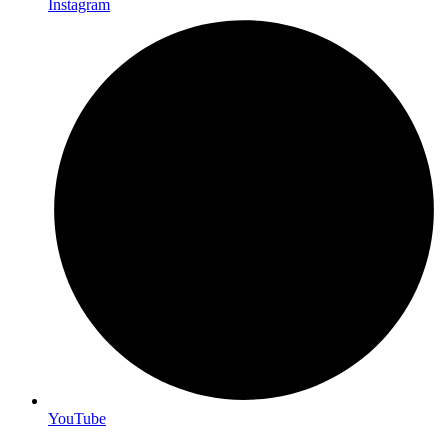
Instagram
YouTube