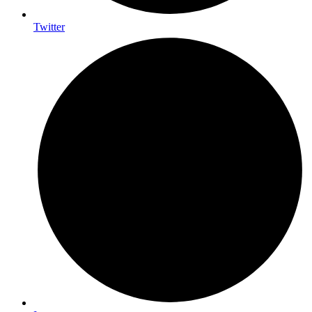
Twitter