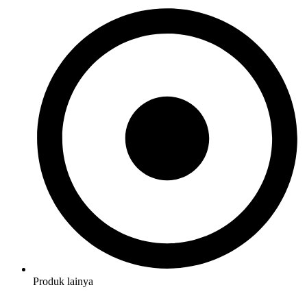
Produk lainya