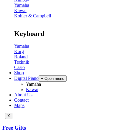
Yamaha
Kawai
Kohler & Campbell
Keyboard
Yamaha
Korg
Roland
Tecknik
Casio
Shop
Digital Piano
+
-
Open menu
Yamaha
Kawai
About Us
Contact
Maps
X
Free Gifts