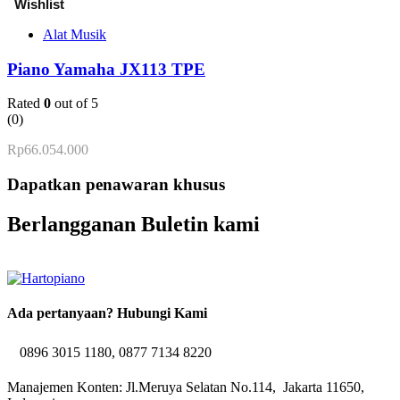
Alat Musik
Piano Yamaha JX113 TPE
Rated
0
out of 5
(0)
Rp
66.054.000
Dapatkan penawaran khusus
Berlangganan Buletin kami
Ada pertanyaan? Hubungi Kami
0896 3015 1180, 0877 7134 8220
Manajemen Konten: Jl.Meruya Selatan No.114, Jakarta 11650,