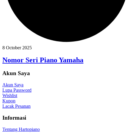
8 October 2025
Nomor Seri Piano Yamaha
Akun Saya
Akun Saya
Lupa Password
Wishlist
Kupon
Lacak Pesanan
Informasi
Tentang Hartopiano