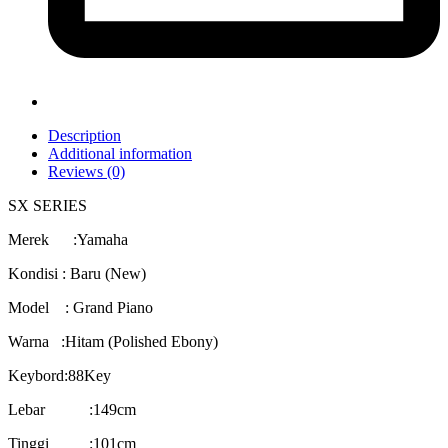
Description
Additional information
Reviews (0)
SX SERIES
Merek :Yamaha
Kondisi : Baru (New)
Model : Grand Piano
Warna :Hitam (Polished Ebony)
Keybord:88Key
Lebar :149cm
Tinggi :101cm