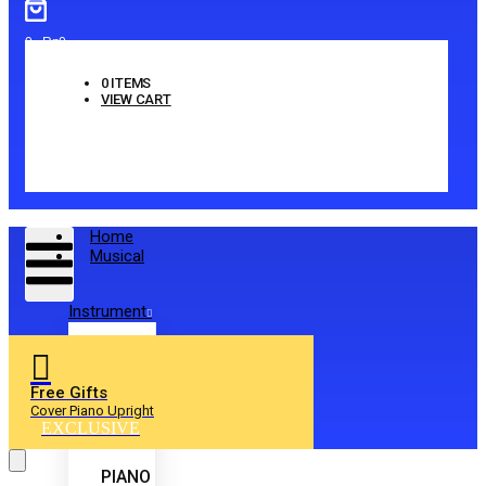
0
-
Rp
0
0
ITEMS
VIEW CART
No products in the cart.
Home
Musical
Instrument
Free Gifts
Cover Piano Upright
EXCLUSIVE
PIANO