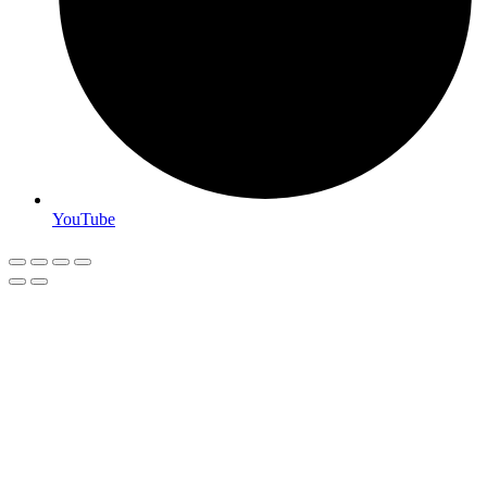
YouTube