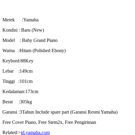
Merek :Yamaha
Kondisi : Baru (New)
Model : Baby Grand Piano
Warna :Hitam (Polished Ebony)
Keybord:88Key
Lebar :149cm
Tinggi :101cm
Kedalaman:173cm
Berat :305kg
Garansi :3Tahun Include spare part (Garansi Resmi Yamaha)
Free Cover Piano, Free Stem2x, Free Pengiriman
Related:>
id.yamaha.com