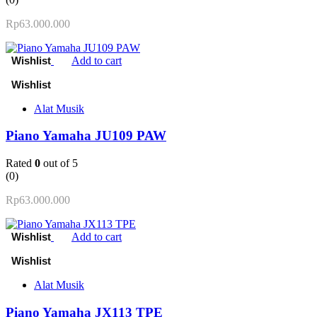
Rp
63.000.000
Add to cart
Alat Musik
Piano Yamaha JU109 PAW
Rated
0
out of 5
(0)
Rp
63.000.000
Add to cart
Alat Musik
Piano Yamaha JX113 TPE