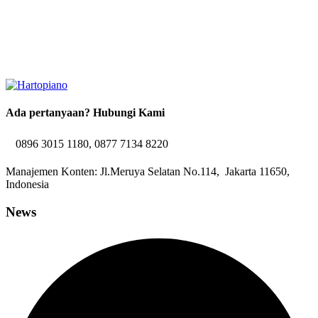
Ada pertanyaan? Hubungi Kami
0896 3015 1180, 0877 7134 8220
Manajemen Konten: Jl.Meruya Selatan No.114, Jakarta 11650,
Indonesia
News