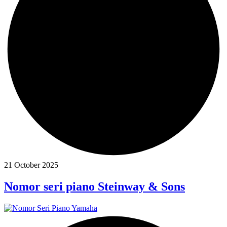
21 October 2025
Nomor seri piano Steinway & Sons