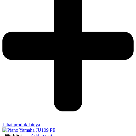
Lihat produk lainya
Add to cart