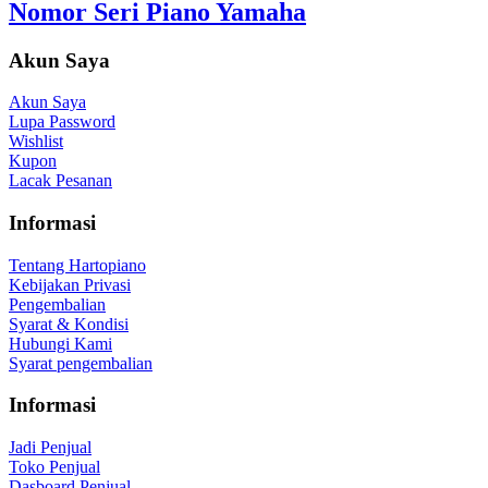
Nomor Seri Piano Yamaha
Akun Saya
Akun Saya
Lupa Password
Wishlist
Kupon
Lacak Pesanan
Informasi
Tentang Hartopiano
Kebijakan Privasi
Pengembalian
Syarat & Kondisi
Hubungi Kami
Syarat pengembalian
Informasi
Jadi Penjual
Toko Penjual
Dasboard Penjual