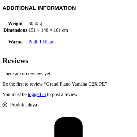
ADDITIONAL INFORMATION
Weight
3050 g
Dimensions
151 × 148 × 101 cm
Warna
Putih I Hitam
Reviews
There are no reviews yet.
Be the first to review “Grand Piano Yamaha C2X PE”
You must be
logged in
to post a review.
Produk lainya