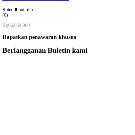
Rated
0
out of 5
(0)
Rp
66.054.000
Dapatkan penawaran khusus
Berlangganan Buletin kami