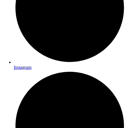
Instagram