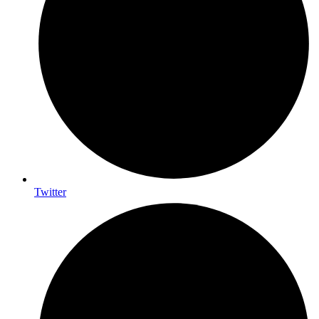
Twitter