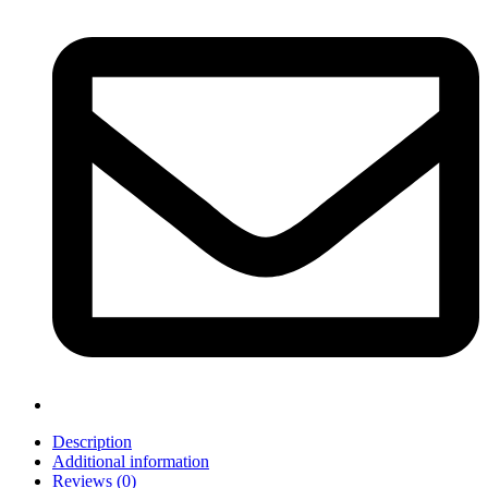
Description
Additional information
Reviews (0)