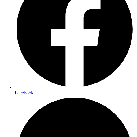
Facebook