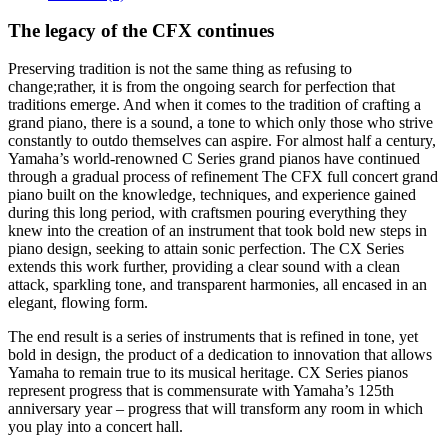
The legacy of the CFX continues
Preserving tradition is not the same thing as refusing to
change;rather, it is from the ongoing search for perfection that
traditions emerge. And when it comes to the tradition of crafting a
grand piano, there is a sound, a tone to which only those who strive
constantly to outdo themselves can aspire. For almost half a century,
Yamaha’s world-renowned C Series grand pianos have continued
through a gradual process of refinement The CFX full concert grand
piano built on the knowledge, techniques, and experience gained
during this long period, with craftsmen pouring everything they
knew into the creation of an instrument that took bold new steps in
piano design, seeking to attain sonic perfection. The CX Series
extends this work further, providing a clear sound with a clean
attack, sparkling tone, and transparent harmonies, all encased in an
elegant, flowing form.
The end result is a series of instruments that is refined in tone, yet
bold in design, the product of a dedication to innovation that allows
Yamaha to remain true to its musical heritage. CX Series pianos
represent progress that is commensurate with Yamaha’s 125th
anniversary year – progress that will transform any room in which
you play into a concert hall.