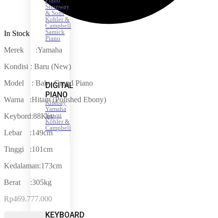
Piano
Steinway
& Sons
Kohler &
Campbell
Samick
In Stock
Piano
Merek :Yamaha
Kondisi : Baru (New)
Model : Baby Grand Piano
DIGITAL
PIANO
Warna :Hitam (Polished Ebony)
Kimbay
Yamaha
Kawai
Keybord:88Key
Kohler &
Campbell
Lebar :149cm
Tinggi :101cm
Kedalaman:173cm
Berat :305kg
Rp
469.777.000
KEYBOARD