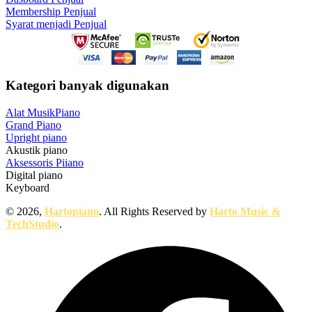
Membership Penjual
Syarat menjadi Penjual
Kategori banyak digunakan
Alat Musik
Piano
Grand Piano
Upright piano
Akustik piano
Aksessoris Piiano
Digital piano
Keyboard
© 2026,
Hartopiano
. All Rights Reserved by
Harto Music &
TechStudio
.