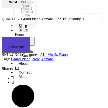
Yamaha
Korg
Roland
Tecknik
Casio
Grand Piano Yamaha C2X PE quantity
Shop
Digital
Piano
+
-
Open
menu
Add to cart
Yamaha
SKU:
CX01
Categories:
Alat Musik
,
Piano
Kawai
Tags:
Grand Piano
,
New
,
Yamaha
About
Us
Share:
Contact
Maps
X