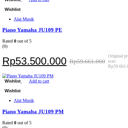
Alat Musik
Piano Yamaha JU109 PE
Rated
0
out of 5
(0)
Original pr
Rp
53.500.000
Rp
59.661.000
was:
Rp59.661.
Add to cart
Alat Musik
Piano Yamaha JU109 PM
Rated
0
out of 5
(0)