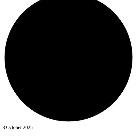
8 October 2025