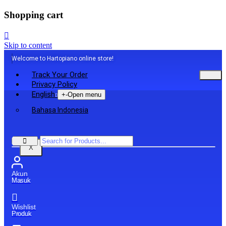
Shopping cart
Skip to content
Welcome to Hartopiano online store!
Track Your Order
Privacy Policy
English
+
-
Open menu
Bahasa Indonesia
X
Akun
Masuk
Wishlist
Produk