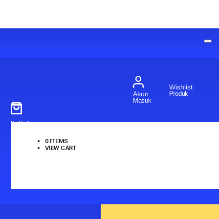
Wishlist
Produk
Akun
Masuk
0
-
Rp
0
0
ITEMS
VIEW CART
No products in the cart.