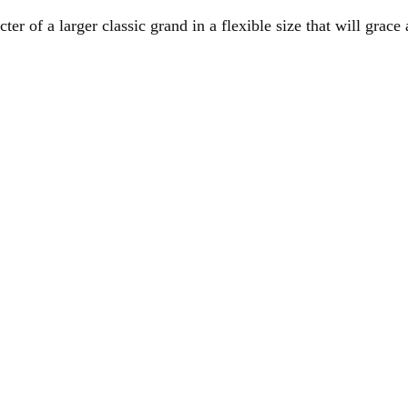
er of a larger classic grand in a flexible size that will grac