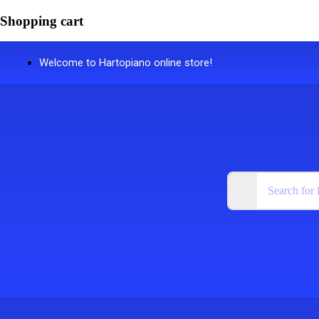
Shopping cart
Welcome to Hartopiano online store!