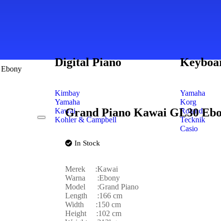
Digital Piano
Keyboa
 Ebony
Kimbay
Yamaha
Yamaha
Korg
Grand Piano Kawai GL30 Eb
Kawai
Roland
Kohler & Campbell
Tecknik
Casio
In Stock
Merek :Kawai
Warna :Ebony
Model :Grand Piano
Length :166 cm
Width :150 cm
Height :102 cm