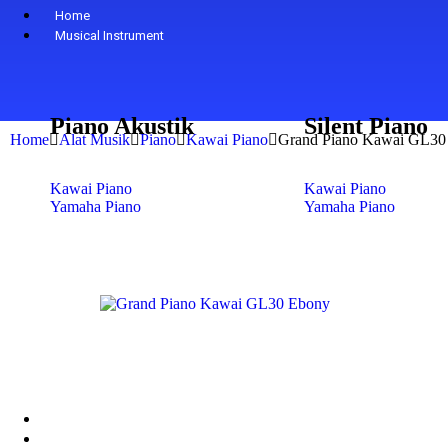
Home
Musical Instrument
Piano Akustik
Silent Piano
Home
Alat Musik
Piano
Kawai Piano
Grand Piano Kawai GL30
Kawai Piano
Kawai Piano
Yamaha Piano
Yamaha Piano
Petrof Piano
Petrof Piano
Steinway & Sons
Steinway & Sons
Kohler & Campbell
Kohler & Campbell
Samick Piano
Samick Piano
Shop
+
-
Digital Piano
Yamaha
Kawai
About Us
Contact