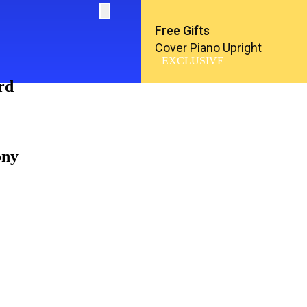
Free Gifts
Cover Piano Upright
EXCLUSIVE
rd
ony