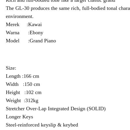
Rich and full-bodied tone like a larger classic grand
The GL-30 produces the same rich, full-bodied tonal charact
environment.
Merek :Kawai
Warna :Ebony
Model :Grand Piano
Size:
Length :166 cm
Width :150 cm
Height :102 cm
Weight :312kg
Stretcher Over-Lap Integrated Design (SOLID)
Longer Keys
Steel-reinforced keyslip & keybed