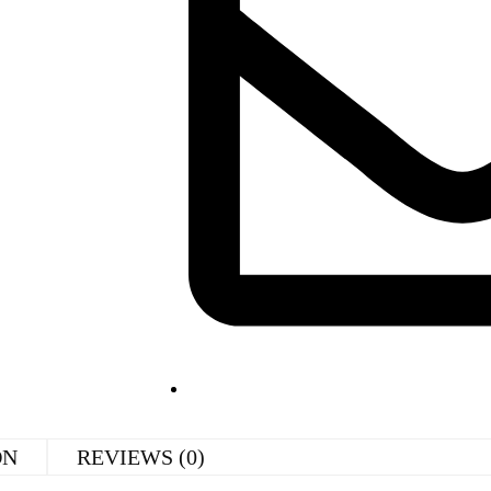
ON
REVIEWS (0)