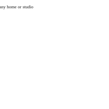
e any home or studio