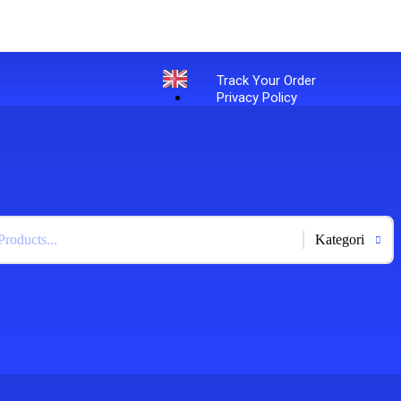
Track Your Order
Privacy Policy
English
+
-
Bahasa Indonesia
X