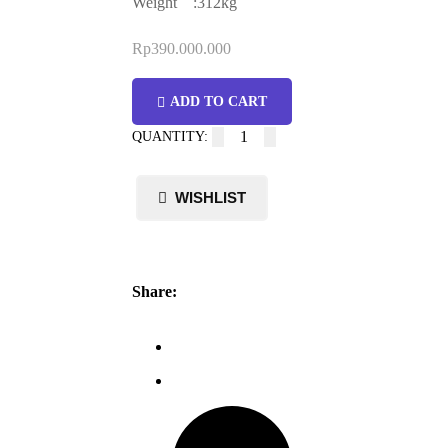
Weight :312kg
Rp
390.000.000
ADD TO CART
Share: