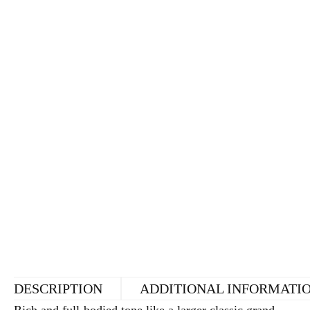
DESCRIPTION
ADDITIONAL INFORMATI