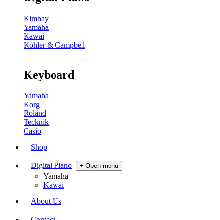
Kimbay
Yamaha
Kawai
Kohler & Campbell
Keyboard
Yamaha
Korg
Roland
Tecknik
Casio
Shop
Digital Piano
+
-
Open menu
Yamaha
Kawai
About Us
Contact