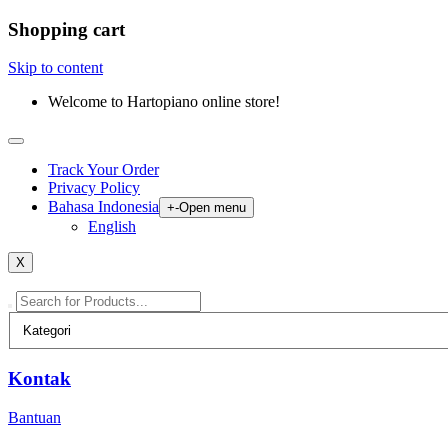
Shopping cart
Skip to content
Welcome to Hartopiano online store!
Track Your Order
Privacy Policy
Bahasa Indonesia
+
-
Open menu
English
X
Kontak
Bantuan