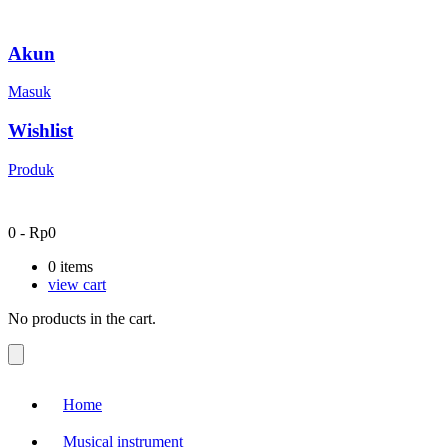
Akun
Masuk
Wishlist
Produk
0
-
Rp
0
0
items
view cart
No products in the cart.
Home
Musical instrument