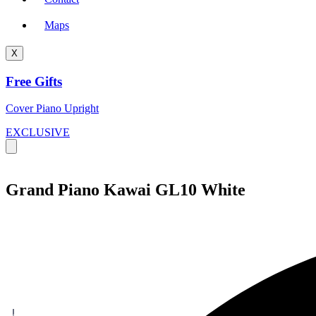
Maps
X
Free Gifts
Cover Piano Upright
EXCLUSIVE
Grand Piano Kawai GL10 White