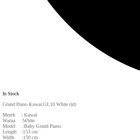
In Stock
Grand Piano Kawai GL10 White (id)
Merek : Kawai
Warna :White
Model :Baby Grand Piano
Length :153 cm
Width :150 cm