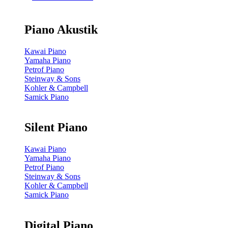
Piano Akustik
Kawai Piano
Yamaha Piano
Petrof Piano
Steinway & Sons
Kohler & Campbell
Samick Piano
Silent Piano
Kawai Piano
Yamaha Piano
Petrof Piano
Steinway & Sons
Kohler & Campbell
Samick Piano
Digital Piano