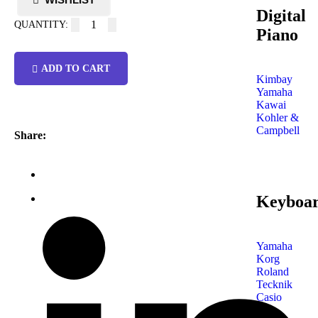
Digital
Piano
ADD TO CART
Kimbay
Yamaha
Kawai
Kohler &
Campbell
Share:
Keyboa
Yamaha
Korg
Roland
Tecknik
Casio
Shop