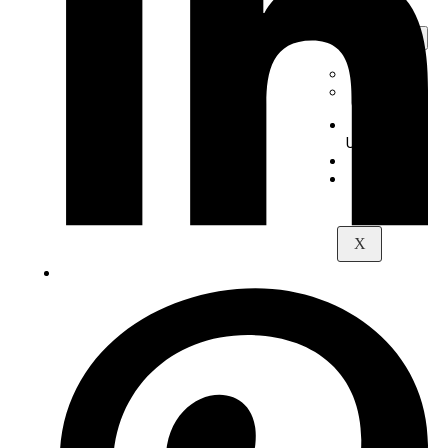
Digital
Piano
+
-
Yamaha
Kawai
About
Us
Contact
Maps
X