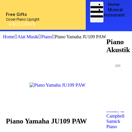
Home
Musical
Free Gifts
Instrument
Cover Piano Upright
EXCLUSIVE
Home
Alat Musik
Piano
Piano Yamaha JU109 PAW
Piano
Akustik
Kawai
Piano
Yamaha
Piano
Petrof
Piano
Steinway
& Sons
Kohler &
Campbell
Piano Yamaha JU109 PAW
Samick
Piano