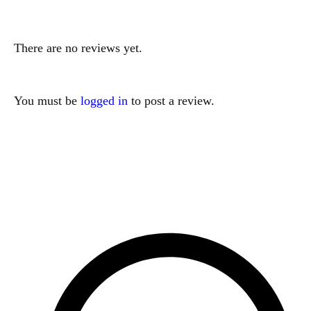
There are no reviews yet.
You must be
logged in
to post a review.