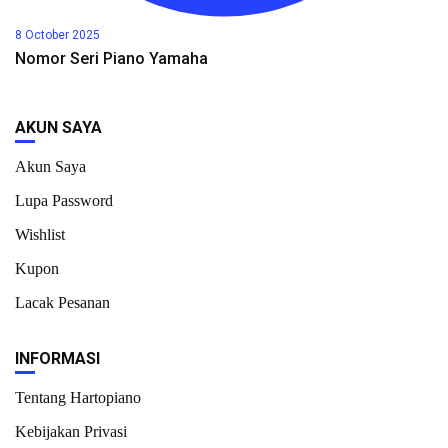
8 October 2025
Nomor Seri Piano Yamaha
AKUN SAYA
Akun Saya
Lupa Password
Wishlist
Kupon
Lacak Pesanan
INFORMASI
Tentang Hartopiano
Kebijakan Privasi