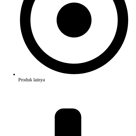
Produk lainya