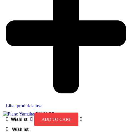
Lihat produk lainya
ADD TO CART