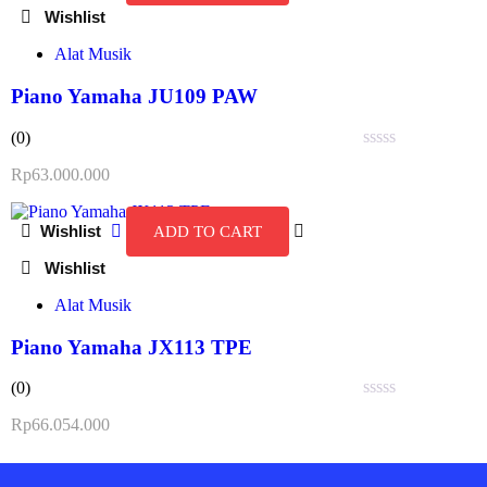
Alat Musik
Piano Yamaha JU109 PAW
(0)
Rated
Rp
63.000.000
0
out
of
ADD TO CART
5
Alat Musik
Piano Yamaha JX113 TPE
(0)
Rated
Rp
66.054.000
0
out
of
5