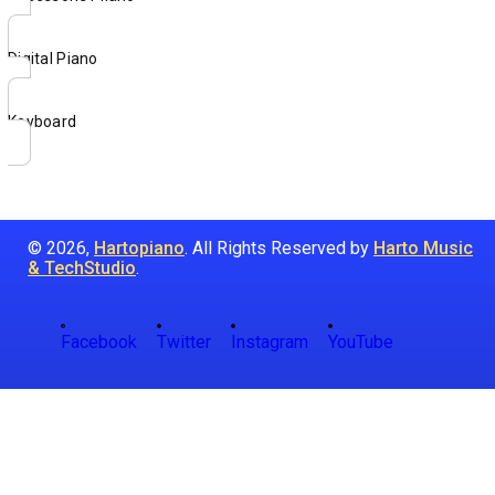
Digital Piano
Keyboard
© 2026,
Hartopiano
. All Rights Reserved by
Harto Music
& TechStudio
.
Facebook
Twitter
Instagram
YouTube