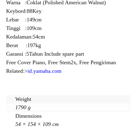
Warna :Coklat (Polished American Walnut)
Keybord:88Key
Lebar :149cm
Tinggi :109cm
Kedalaman:54cm
Berat :197kg
Garansi :5Tahun Include spare part
Free Cover Piano, Free Stem2x, Free Pengiriman
Related:>
id.yamaha.com
Weight
1790 g
Dimensions
54 × 154 × 109 cm