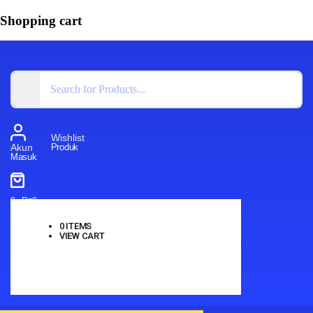
Shopping cart
Wishlist
Produk
Akun
Masuk
0
-
Rp
0
0
ITEMS
VIEW CART
No products in the cart.