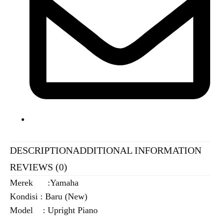
DESCRIPTION
ADDITIONAL INFORMATION
REVIEWS (0)
Merek :Yamaha
Kondisi : Baru (New)
Model : Upright Piano