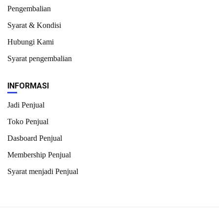
Pengembalian
Syarat & Kondisi
Hubungi Kami
Syarat pengembalian
INFORMASI
Jadi Penjual
Toko Penjual
Dasboard Penjual
Membership Penjual
Syarat menjadi Penjual