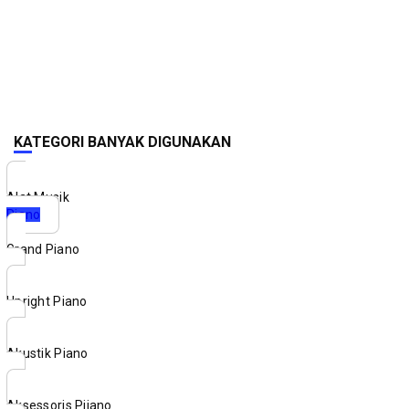
KATEGORI BANYAK DIGUNAKAN
Alat Musik
Piano
Grand Piano
Upright Piano
Akustik Piano
Aksessoris Piiano