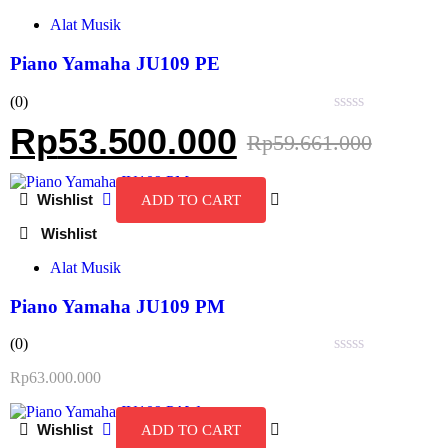
Alat Musik
Piano Yamaha JU109 PE
(0)
Rated
Rp
53.500.000
Rp
59.661.000
0
out
of
5
ADD TO CART
Alat Musik
Piano Yamaha JU109 PM
(0)
Rated
Rp
63.000.000
0
out
of
ADD TO CART
5