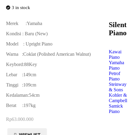
3 in stock
Silent
Merek :Yamaha
Piano
Kondisi : Baru (New)
Model : Upright Piano
Kawai
Warna :Coklat (Polished American Walnut)
Piano
Yamaha
Keybord:88Key
Piano
Petrof
Lebar :149cm
Piano
Steinway
Tinggi :109cm
& Sons
Kohler &
Kedalaman:54cm
Campbell
Berat :197kg
Samick
Piano
Rp
63.000.000