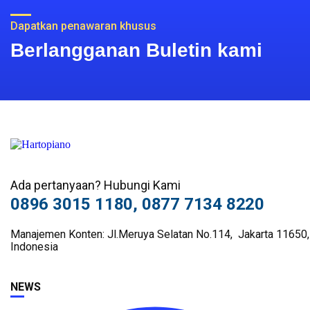
Dapatkan penawaran khusus
Berlangganan Buletin kami
Ada pertanyaan? Hubungi Kami
0896 3015 1180, 0877 7134 8220
Manajemen Konten: Jl.Meruya Selatan No.114, Jakarta 11650,
Indonesia
NEWS