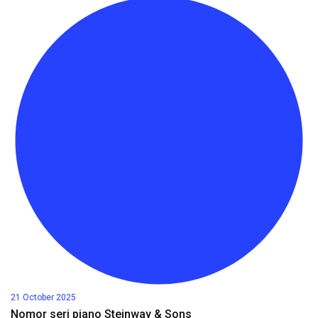
21 October 2025
Nomor seri piano Steinway & Sons