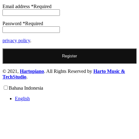
Email address
*
Required
Password
*
Required
privacy policy
.
Register
© 2021,
Hartopiano
. All Rights Reserved by
Harto Music &
TechStudio
.
Bahasa Indonesia
English