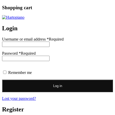
Shopping cart
Login
Username or email address
*
Required
Password
*
Required
Remember me
Log in
Lost your password?
Register