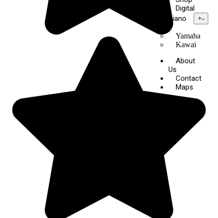
Digital
Piano
+
-
Yamaha
Kawai
About
Us
Contact
Maps
X