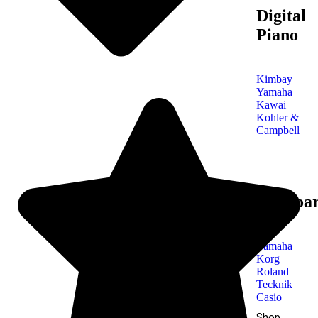
Digital
Piano
Kimbay
Yamaha
Kawai
Kohler &
Campbell
Keyboa
Yamaha
Korg
Roland
Tecknik
Casio
Shop