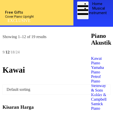
Home
Musical
Free Gifts
Instrument
Cover Piano Upright
EXCLUSIVE
Piano
Showing 1–12 of 19 results
Akustik
9
12
18
24
Kawai
Piano
Yamaha
Kawai
Piano
Petrof
Piano
Steinway
& Sons
Kohler &
Campbell
Samick
Kisaran Harga
Piano