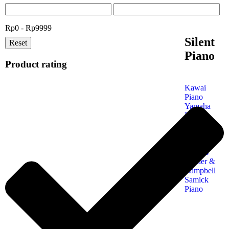
Rp0 - Rp9999
Silent
Reset
Piano
Product rating
Kawai
Piano
Yamaha
Piano
Petrof
Piano
Steinway
& Sons
Kohler &
Campbell
Samick
Piano