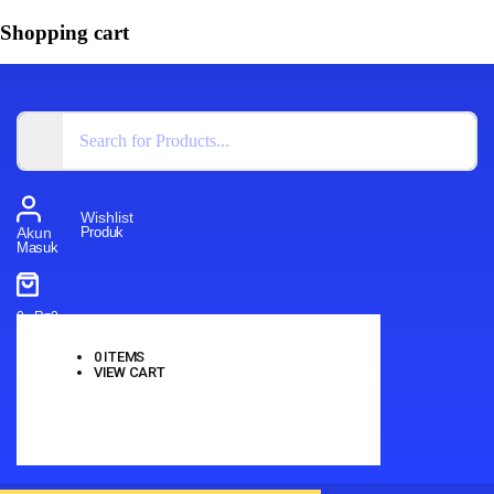
Shopping cart
Wishlist
Produk
Akun
Masuk
0
-
Rp
0
0
ITEMS
VIEW CART
No products in the cart.