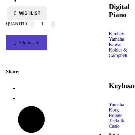
Digital
Piano
Kimbay
Yamaha
Add to cart
Kawai
Kohler &
Campbell
Share:
Keyboa
Yamaha
Korg
Roland
Tecknik
Casio
Shop