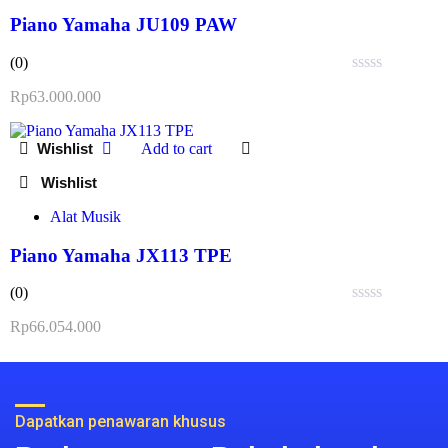
Piano Yamaha JU109 PAW
(0)
Rated
Rp
63.000.000
0
out
of
Add to cart
5
Alat Musik
Piano Yamaha JX113 TPE
(0)
Rated
Rp
66.054.000
0
out
of
5
Dapatkan penawaran khusus