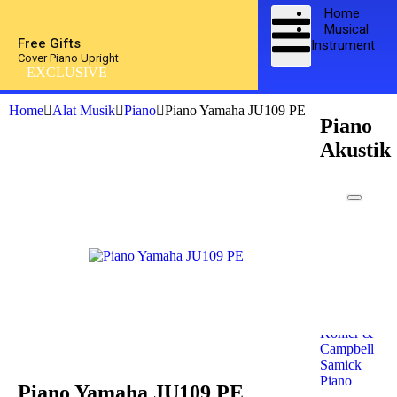
Home
Musical
Free Gifts
Instrument
Cover Piano Upright
EXCLUSIVE
Home
Alat Musik
Piano
Piano Yamaha JU109 PE
Piano
Akustik
Kawai
Piano
Yamaha
Piano
Petrof
Piano
Steinway
& Sons
Kohler &
Campbell
Samick
Piano
Piano Yamaha JU109 PE