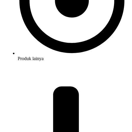
Produk lainya