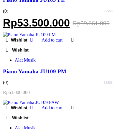
(0)
Rated
Rp
53.500.000
Rp
59.661.000
0
out
of
5
Add to cart
Alat Musik
Piano Yamaha JU109 PM
(0)
Rated
Rp
63.000.000
0
out
of
Add to cart
5
Alat Musik