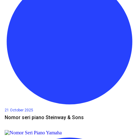
21 October 2025
Nomor seri piano Steinway & Sons