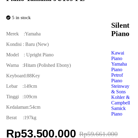
5 in stock
Silent
Piano
Merek :Yamaha
Kondisi : Baru (New)
Kawai
Model : Upright Piano
Piano
Yamaha
Warna :Hitam (Polished Ebony)
Piano
Petrof
Keyboard:88Key
Piano
Steinway
Lebar :149cm
& Sons
Tinggi :109cm
Kohler &
Campbell
Kedalaman:54cm
Samick
Piano
Berat :197kg
Rp
53.500.000
Rp
59.661.000