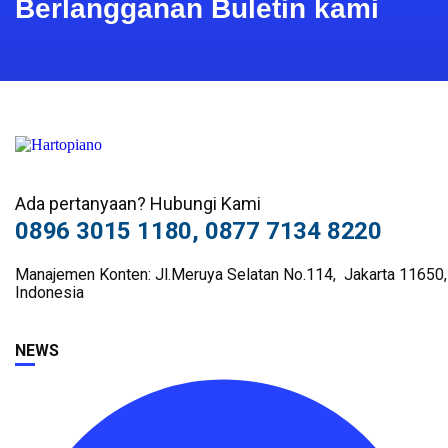
Berlangganan Buletin kami
Ada pertanyaan? Hubungi Kami
0896 3015 1180, 0877 7134 8220
Manajemen Konten: Jl.Meruya Selatan No.114, Jakarta 11650,
Indonesia
NEWS