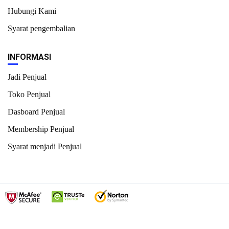
Hubungi Kami
Syarat pengembalian
INFORMASI
Jadi Penjual
Toko Penjual
Dasboard Penjual
Membership Penjual
Syarat menjadi Penjual