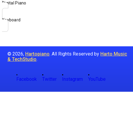
Digital Piano
Keyboard
© 2026,
Hartopiano
. All Rights Reserved by
Harto Music
& TechStudio
.
Facebook
Twitter
Instagram
YouTube