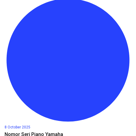
8 October 2025
Nomor Seri Piano Yamaha