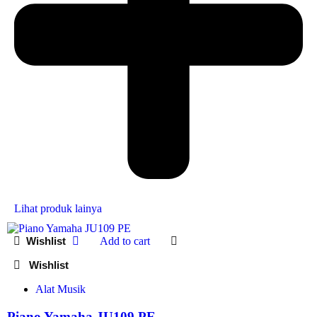
Lihat produk lainya
Add to cart
Alat Musik
Piano Yamaha JU109 PE