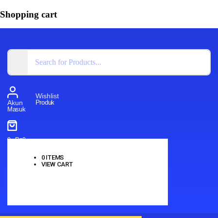
Shopping cart
Wishlist
Produk
Akun
Masuk
0
-
Rp
0
0
ITEMS
VIEW CART
No products in the cart.