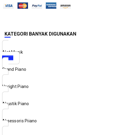
KATEGORI BANYAK DIGUNAKAN
Alat Musik
Piano
Grand Piano
Upright Piano
Akustik Piano
Aksessoris Piiano