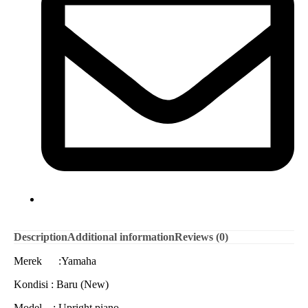
Description
Additional information
Reviews (0)
Merek :Yamaha
Kondisi : Baru (New)
Model : Upright piano