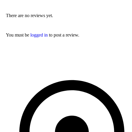
There are no reviews yet.
You must be
logged in
to post a review.