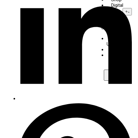
Digital
Piano
+
-
Yamaha
Kawai
About
Us
Contact
Maps
X