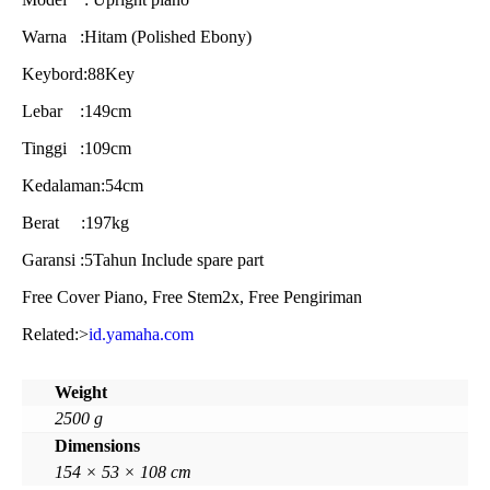
Warna :Hitam (Polished Ebony)
Keybord:88Key
Lebar :149cm
Tinggi :109cm
Kedalaman:54cm
Berat :197kg
Garansi :5Tahun Include spare part
Free Cover Piano, Free Stem2x, Free Pengiriman
Related:>
id.yamaha.com
Weight
2500 g
Dimensions
154 × 53 × 108 cm