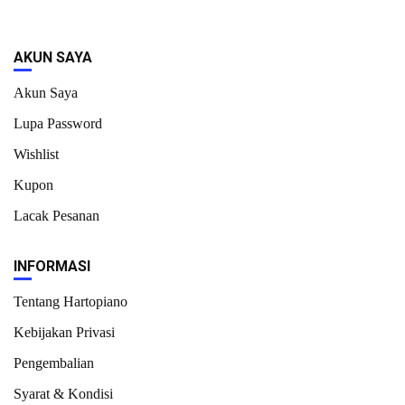
AKUN SAYA
Akun Saya
Lupa Password
Wishlist
Kupon
Lacak Pesanan
INFORMASI
Tentang Hartopiano
Kebijakan Privasi
Pengembalian
Syarat & Kondisi