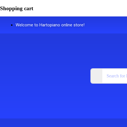
Shopping cart
Welcome to Hartopiano online store!