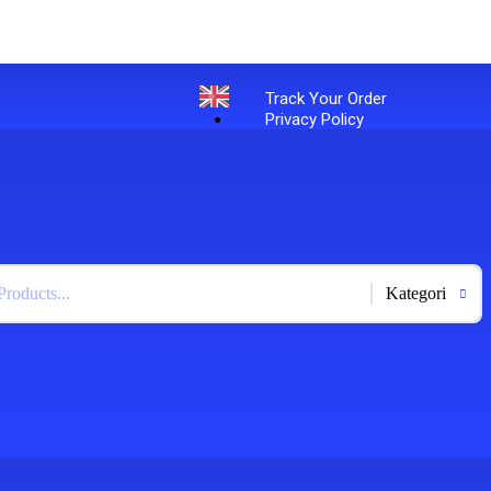
Track Your Order
Privacy Policy
English
+
-
Bahasa Indonesia
X