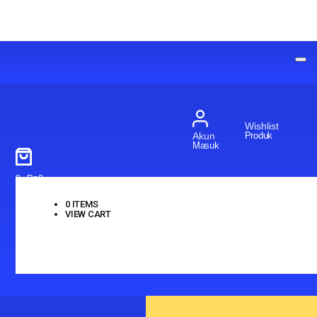
Wishlist
Produk
Akun
Masuk
0
-
Rp
0
0
ITEMS
VIEW CART
No products in the cart.