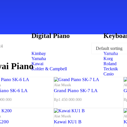
Digital Piano
Keyboa
24
Kimbay
Yamaha
Yamaha
Korg
ai Piano
Kawai
Roland
Kohler & Campbell
Tecknik
Casio
k
Alat Musik
A
iano SK-6 LA
Grand Piano SK-7 LA
G
000.000
Rp
1.450.000.000
R
k
Alat Musik
A
K200
Kawai KU1 B
K