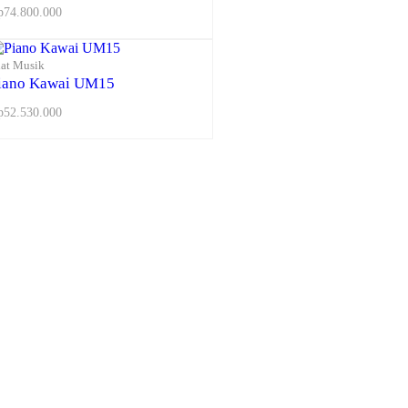
p
74.800.000
lat Musik
iano Kawai UM15
p
52.530.000