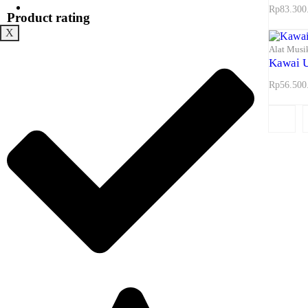
Maps
Rp
83.300
Product rating
X
Alat Musi
Kawai 
Rp
56.500