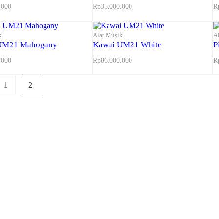
.000
Rp
35.000.000
R
k
Alat Musik
A
UM21 Mahogany
Kawai UM21 White
P
.000
Rp
86.000.000
R
1
2