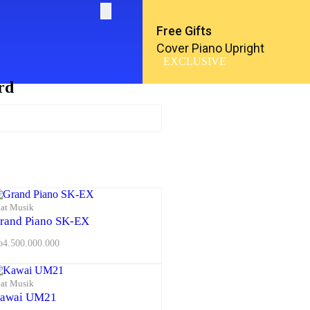
Free Gifts
Cover Piano Upright
EXCLUSIVE
rd
lat Musik
rand Piano SK-EX
p
4.500.000.000
lat Musik
awai UM21