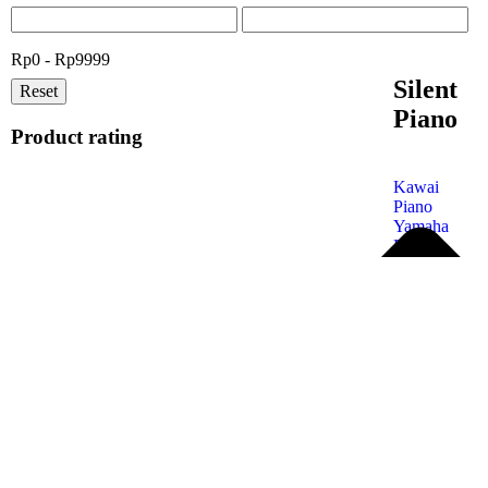
Rp0 - Rp9999
Silent
Reset
Piano
Product rating
Kawai
Piano
Yamaha
Piano
Petrof
Piano
Steinway
& Sons
Kohler &
Campbell
Samick
Piano