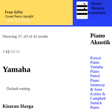
Home
Musical
Free Gifts
Instrument
Cover Piano Upright
EXCLUSIVE
Piano
Showing 37–43 of 43 results
Akustik
9
12
18
24
Kawai
Piano
Yamaha
Yamaha
Piano
Petrof
Piano
Steinway
& Sons
Kohler &
Campbell
Samick
Kisaran Harga
Piano