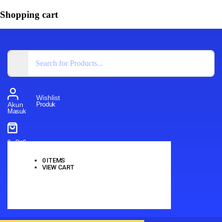
Shopping cart
Wishlist
Produk
Akun
Masuk
0
-
Rp
0
0
ITEMS
VIEW CART
No products in the cart.