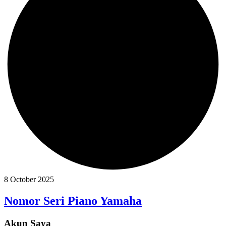
8 October 2025
Nomor Seri Piano Yamaha
Akun Saya