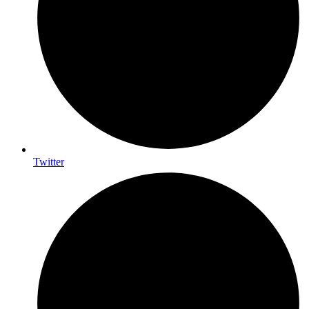
Twitter