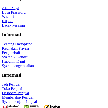
Akun Saya
Lupa Password
Wishlist
Kupon
Lacak Pesanan
Informasi
Tentang Hartopiano
Kebijakan Privasi
Pengembalian
Syarat & Kondisi
Hubungi Kami
Syarat pengembalian
Informasi
Jadi Penjual
Toko Penjual
Dasboard Penjual
Membership Penjual
Syarat menjadi Penjual