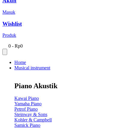
Akun
Masuk
Wishlist
Produk
0
-
Rp
0
Home
Musical instrument
Piano Akustik
Kawai Piano
Yamaha Piano
Petrof Piano
Steinway & Sons
Kohler & Campbell
Samick Piano