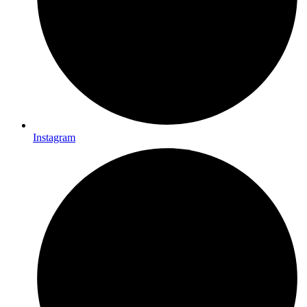
Instagram