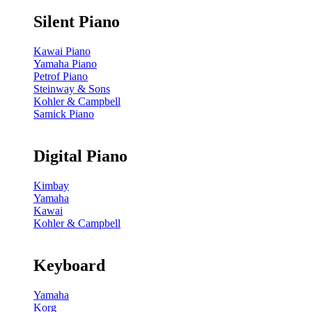
Silent Piano
Kawai Piano
Yamaha Piano
Petrof Piano
Steinway & Sons
Kohler & Campbell
Samick Piano
Digital Piano
Kimbay
Yamaha
Kawai
Kohler & Campbell
Keyboard
Yamaha
Korg