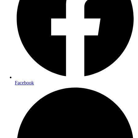
Facebook