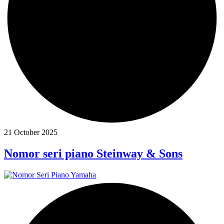
21 October 2025
Nomor seri piano Steinway & Sons