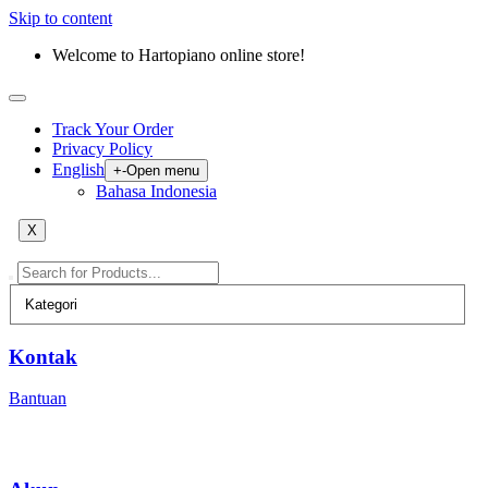
Skip to content
Welcome to Hartopiano online store!
Track Your Order
Privacy Policy
English
+
-
Open menu
Bahasa Indonesia
X
Kontak
Bantuan