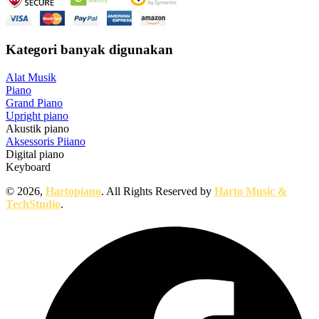
Kategori banyak digunakan
Alat Musik
Piano
Grand Piano
Upright piano
Akustik piano
Aksessoris Piiano
Digital piano
Keyboard
© 2026,
Hartopiano
. All Rights Reserved by
Harto Music &
TechStudio
.