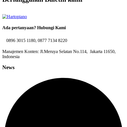
Ada pertanyaan? Hubungi Kami
0896 3015 1180, 0877 7134 8220
Manajemen Konten: Jl.Meruya Selatan No.114, Jakarta 11650,
Indonesia
News