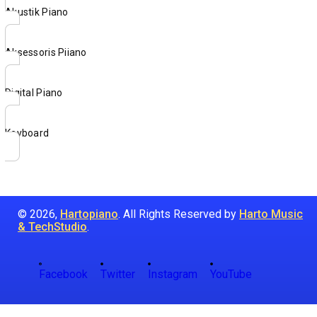
Akustik Piano
Aksessoris Piiano
Digital Piano
Keyboard
© 2026,
Hartopiano
. All Rights Reserved by
Harto Music
& TechStudio
.
Facebook
Twitter
Instagram
YouTube