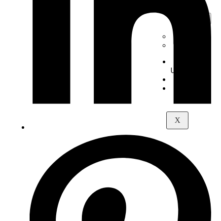
Digital
Piano
+
-
Yamaha
Kawai
About
Us
Contact
Maps
X