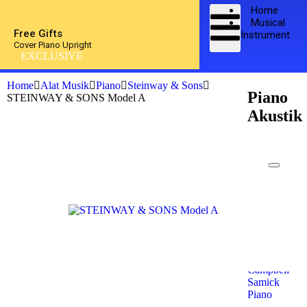
Home
Musical
Free Gifts
Instrument
Cover Piano Upright
EXCLUSIVE
Home
Alat Musik
Piano
Steinway & Sons
Piano
STEINWAY & SONS Model A
Akustik
Kawai
Piano
Yamaha
Piano
Petrof
Piano
Steinway
& Sons
Kohler &
Campbell
Samick
Piano