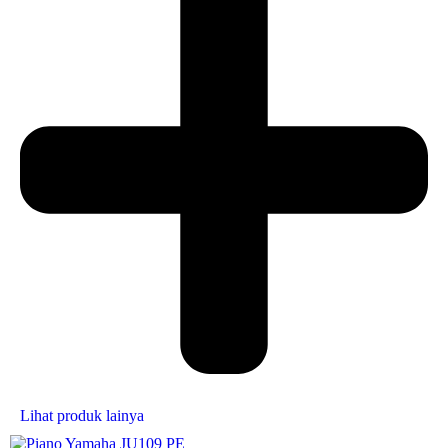
Lihat produk lainya