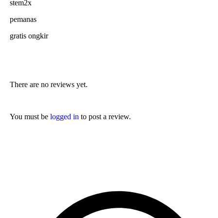
stem2x
pemanas
gratis ongkir
There are no reviews yet.
You must be
logged in
to post a review.