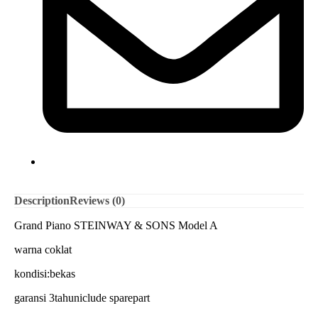
Description
Reviews (0)
Grand Piano STEINWAY & SONS Model A
warna coklat
kondisi:bekas
garansi 3tahuniclude sparepart