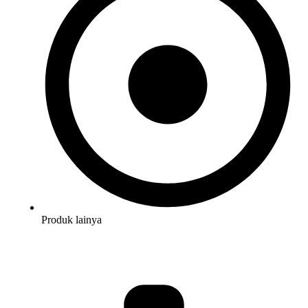
Produk lainya