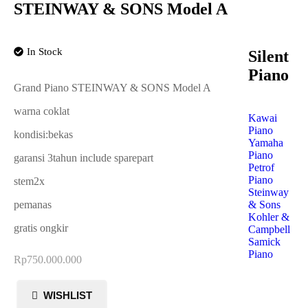
STEINWAY & SONS Model A
In Stock
Silent
Piano
Grand Piano STEINWAY & SONS Model A
warna coklat
Kawai
Piano
kondisi:bekas
Yamaha
Piano
garansi 3tahun include sparepart
Petrof
Piano
stem2x
Steinway
& Sons
pemanas
Kohler &
gratis ongkir
Campbell
Samick
Piano
Rp
750.000.000