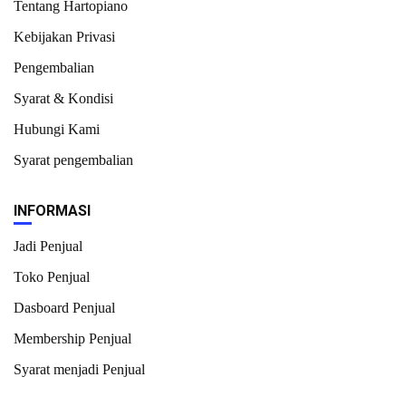
Tentang Hartopiano
Kebijakan Privasi
Pengembalian
Syarat & Kondisi
Hubungi Kami
Syarat pengembalian
INFORMASI
Jadi Penjual
Toko Penjual
Dasboard Penjual
Membership Penjual
Syarat menjadi Penjual