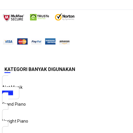
KATEGORI BANYAK DIGUNAKAN
Alat Musik
Piano
Grand Piano
Upright Piano