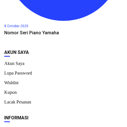
8 October 2025
Nomor Seri Piano Yamaha
AKUN SAYA
Akun Saya
Lupa Password
Wishlist
Kupon
Lacak Pesanan
INFORMASI