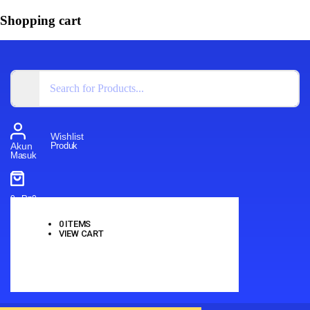
Shopping cart
Wishlist
Produk
Akun
Masuk
0
-
Rp
0
0
ITEMS
VIEW CART
No products in the cart.