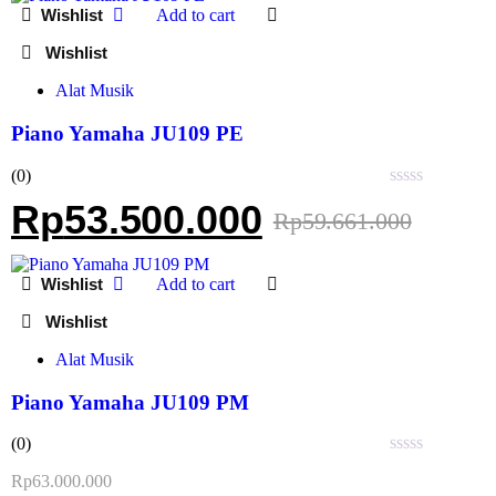
Add to cart
Alat Musik
Piano Yamaha JU109 PE
(0)
Rated
Rp
53.500.000
Rp
59.661.000
0
out
of
5
Add to cart
Alat Musik
Piano Yamaha JU109 PM
(0)
Rated
Rp
63.000.000
0