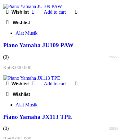
out
of
Add to cart
5
Alat Musik
Piano Yamaha JU109 PAW
(0)
Rated
Rp
63.000.000
0
out
of
Add to cart
5
Alat Musik
Piano Yamaha JX113 TPE
(0)
Rated
Rp
66.054.000