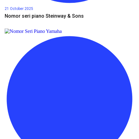
21 October 2025
Nomor seri piano Steinway & Sons