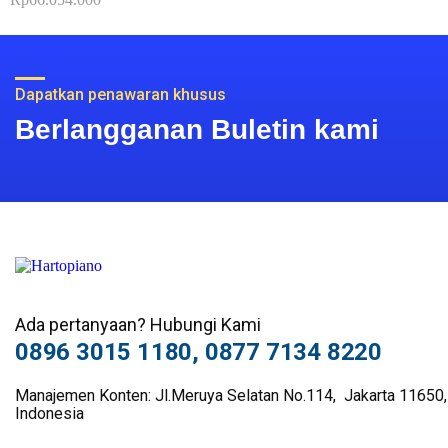
0
out
of
5
Dapatkan penawaran khusus
Berlangganan Buletin kami
Ada pertanyaan? Hubungi Kami
0896 3015 1180, 0877 7134 8220
Manajemen Konten: Jl.Meruya Selatan No.114, Jakarta 11650,
Indonesia