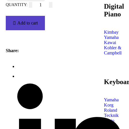
Digital
Piano
Add to cart
Kimbay
Yamaha
Kawai
Kohler &
Share:
Campbell
Keyboa
Yamaha
Korg
Roland
Tecknik
Casio
Shop