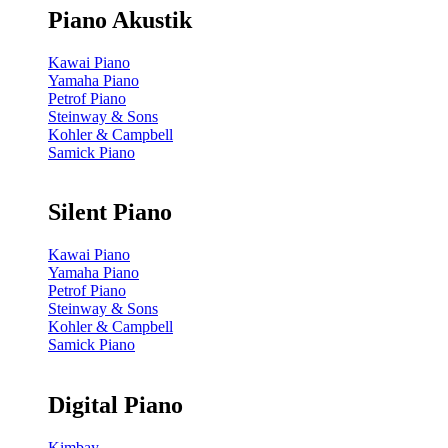
Piano Akustik
Kawai Piano
Yamaha Piano
Petrof Piano
Steinway & Sons
Kohler & Campbell
Samick Piano
Silent Piano
Kawai Piano
Yamaha Piano
Petrof Piano
Steinway & Sons
Kohler & Campbell
Samick Piano
Digital Piano
Kimbay