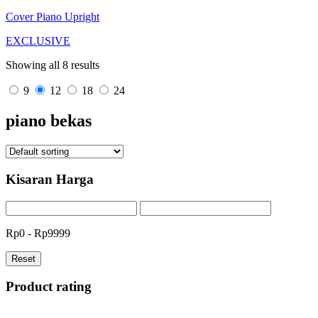
Cover Piano Upright
EXCLUSIVE
Showing all 8 results
9
12
18
24
piano bekas
Kisaran Harga
Rp0 - Rp9999
Reset
Product rating