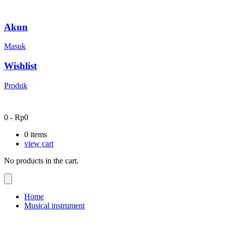
Akun
Masuk
Wishlist
Produk
0
-
Rp
0
0
items
view cart
No products in the cart.
Home
Musical instrument