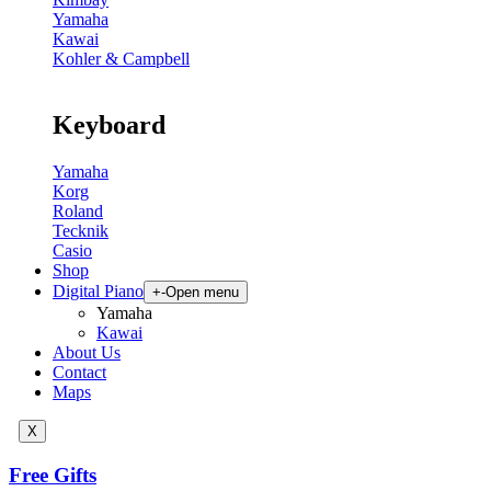
Yamaha
Kawai
Kohler & Campbell
Keyboard
Yamaha
Korg
Roland
Tecknik
Casio
Shop
Digital Piano
+
-
Open menu
Yamaha
Kawai
About Us
Contact
Maps
X
Free Gifts