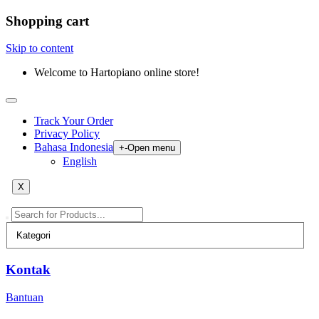
Shopping cart
Skip to content
Welcome to Hartopiano online store!
Track Your Order
Privacy Policy
Bahasa Indonesia
+
-
Open menu
English
X
Kontak
Bantuan