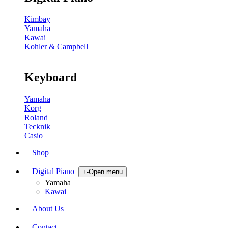
Kimbay
Yamaha
Kawai
Kohler & Campbell
Keyboard
Yamaha
Korg
Roland
Tecknik
Casio
Shop
Digital Piano
+
-
Open menu
Yamaha
Kawai
About Us
Contact