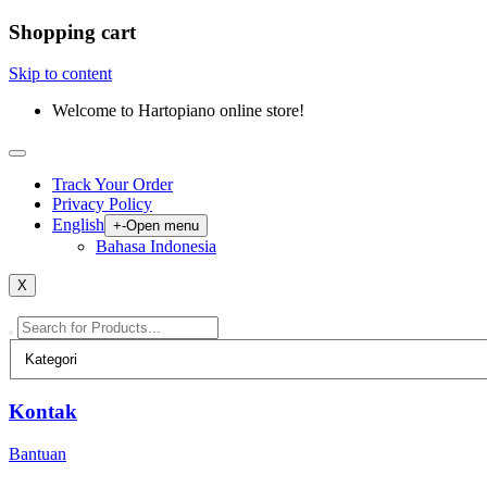
Shopping cart
Skip to content
Welcome to Hartopiano online store!
Track Your Order
Privacy Policy
English
+
-
Open menu
Bahasa Indonesia
X
Kontak
Bantuan