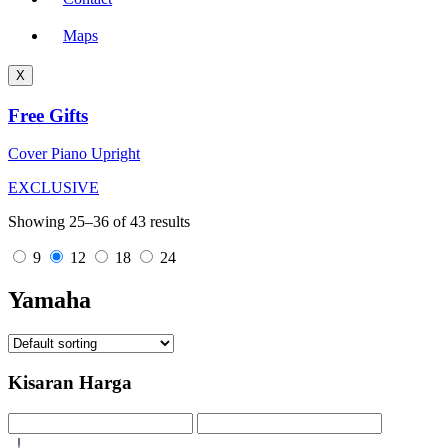
Maps
X
Free Gifts
Cover Piano Upright
EXCLUSIVE
Showing 25–36 of 43 results
9
12
18
24
Yamaha
Kisaran Harga