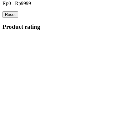
Rp0 - Rp9999
Reset
Product rating