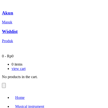
Akun
Masuk
Wishlist
Produk
0
-
Rp
0
0
items
view cart
No products in the cart.
Home
Musical instrument