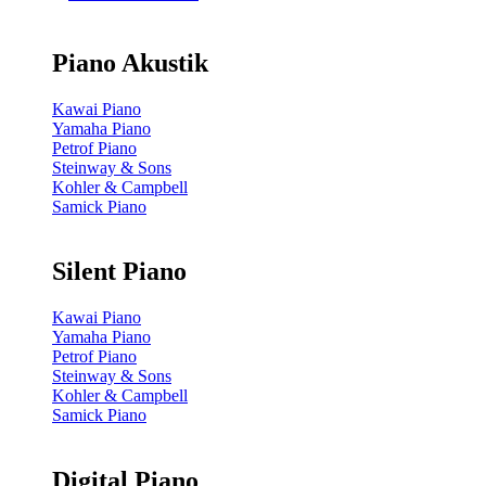
Piano Akustik
Kawai Piano
Yamaha Piano
Petrof Piano
Steinway & Sons
Kohler & Campbell
Samick Piano
Silent Piano
Kawai Piano
Yamaha Piano
Petrof Piano
Steinway & Sons
Kohler & Campbell
Samick Piano
Digital Piano