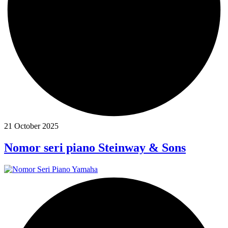
21 October 2025
Nomor seri piano Steinway & Sons