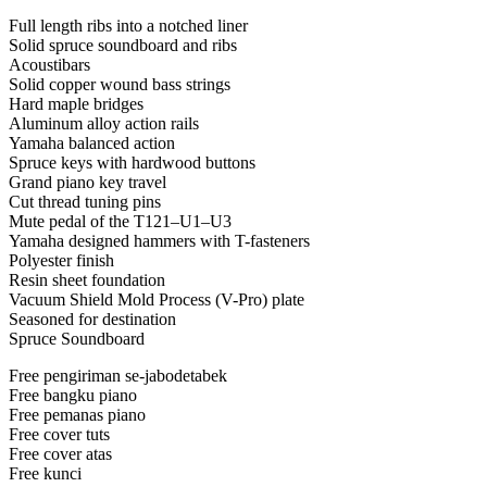
Full length ribs into a notched liner
Solid spruce soundboard and ribs
Acoustibars
Solid copper wound bass strings
Hard maple bridges
Aluminum alloy action rails
Yamaha balanced action
Spruce keys with hardwood buttons
Grand piano key travel
Cut thread tuning pins
Mute pedal of the T121–U1–U3
Yamaha designed hammers with T-fasteners
Polyester finish
Resin sheet foundation
Vacuum Shield Mold Process (V-Pro) plate
Seasoned for destination
Spruce Soundboard
Free pengiriman se-jabodetabek
Free bangku piano
Free pemanas piano
Free cover tuts
Free cover atas
Free kunci