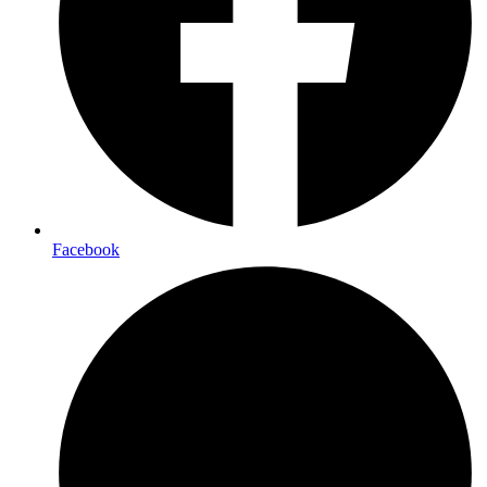
Facebook