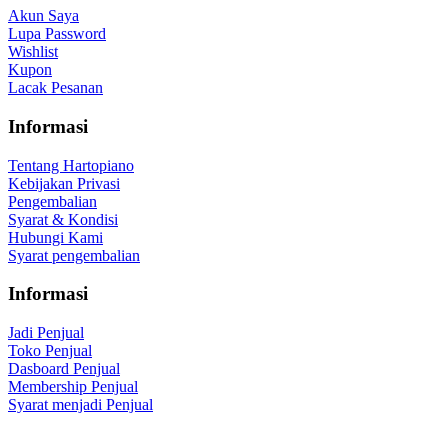
Akun Saya
Lupa Password
Wishlist
Kupon
Lacak Pesanan
Informasi
Tentang Hartopiano
Kebijakan Privasi
Pengembalian
Syarat & Kondisi
Hubungi Kami
Syarat pengembalian
Informasi
Jadi Penjual
Toko Penjual
Dasboard Penjual
Membership Penjual
Syarat menjadi Penjual