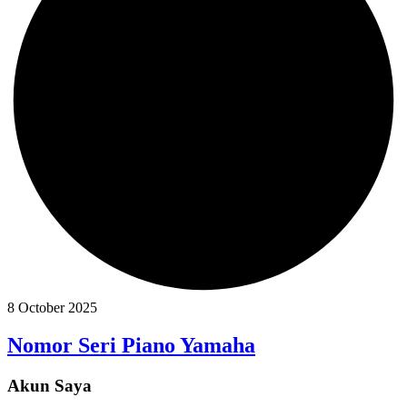
8 October 2025
Nomor Seri Piano Yamaha
Akun Saya