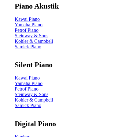
Piano Akustik
Kawai Piano
Yamaha Piano
Petrof Piano
Steinway & Sons
Kohler & Campbell
Samick Piano
Silent Piano
Kawai Piano
Yamaha Piano
Petrof Piano
Steinway & Sons
Kohler & Campbell
Samick Piano
Digital Piano
Kimbay