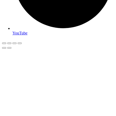
YouTube