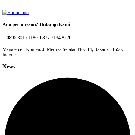
Ada pertanyaan? Hubungi Kami
0896 3015 1180, 0877 7134 8220
Manajemen Konten: Jl.Meruya Selatan No.114, Jakarta 11650,
Indonesia
News