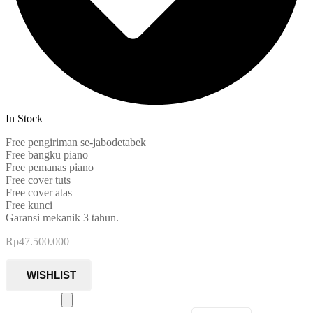
In Stock
Free pengiriman se-jabodetabek
Free bangku piano
Free pemanas piano
Free cover tuts
Free cover atas
Free kunci
Garansi mekanik 3 tahun.
Rp
47.500.000