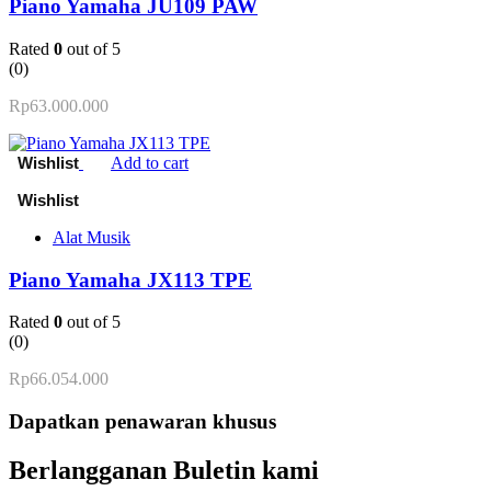
Piano Yamaha JU109 PAW
Rated
0
out of 5
(0)
Rp
63.000.000
Add to cart
Alat Musik
Piano Yamaha JX113 TPE
Rated
0
out of 5
(0)
Rp
66.054.000
Dapatkan penawaran khusus
Berlangganan Buletin kami