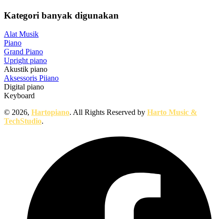
Kategori banyak digunakan
Alat Musik
Piano
Grand Piano
Upright piano
Akustik piano
Aksessoris Piiano
Digital piano
Keyboard
© 2026,
Hartopiano
. All Rights Reserved by
Harto Music &
TechStudio
.