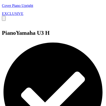
Cover Piano Upright
EXCLUSIVE
PianoYamaha U3 H