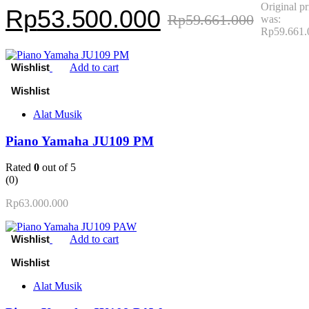
Original pr
Rp
53.500.000
Rp
59.661.000
was:
Rp59.661.
Add to cart
Alat Musik
Piano Yamaha JU109 PM
Rated
0
out of 5
(0)
Rp
63.000.000
Add to cart
Alat Musik