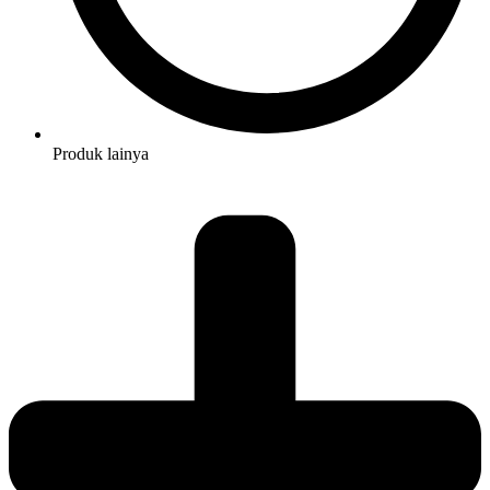
Produk lainya