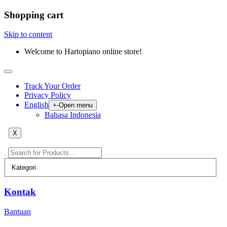
Shopping cart
Skip to content
Welcome to Hartopiano online store!
Track Your Order
Privacy Policy
English
+
-
Open menu
Bahasa Indonesia
X
Kontak
Bantuan