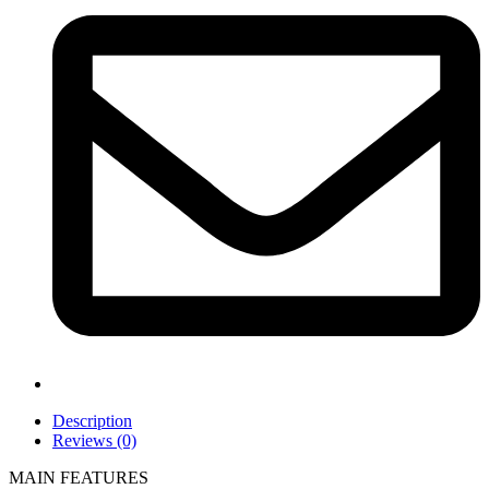
Description
Reviews (0)
MAIN FEATURES