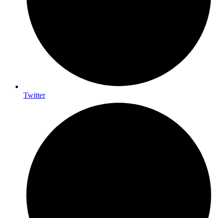
Twitter