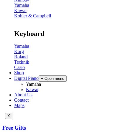
Yamaha
Kawai
Kohler & Campbell
Keyboard
Yamaha
Korg
Roland
Tecknik
Casio
Shop
Digital Piano
+
-
Open menu
Yamaha
Kawai
About Us
Contact
Maps
X
Free Gifts