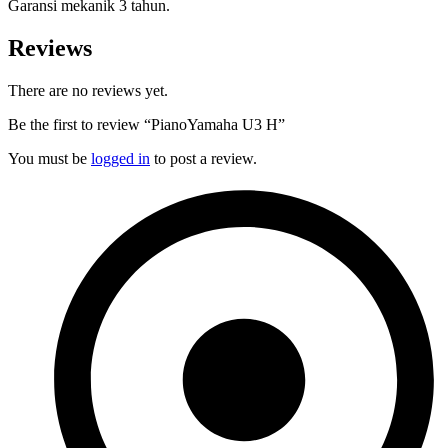
Garansi mekanik 3 tahun.
Reviews
There are no reviews yet.
Be the first to review “PianoYamaha U3 H”
You must be
logged in
to post a review.