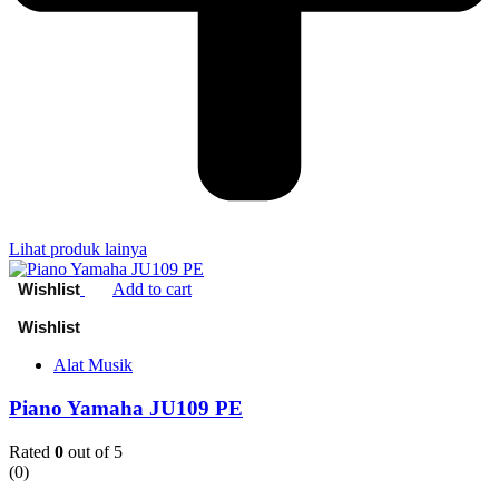
Lihat produk lainya
Add to cart
Alat Musik
Piano Yamaha JU109 PE
Rated
0
out of 5
(0)