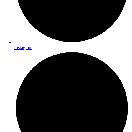
Instagram