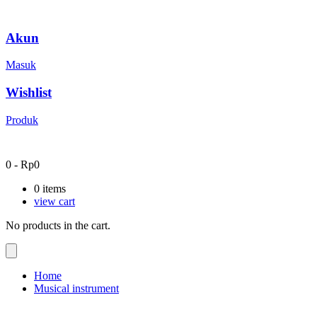
Akun
Masuk
Wishlist
Produk
0
-
Rp
0
0
items
view cart
No products in the cart.
Home
Musical instrument