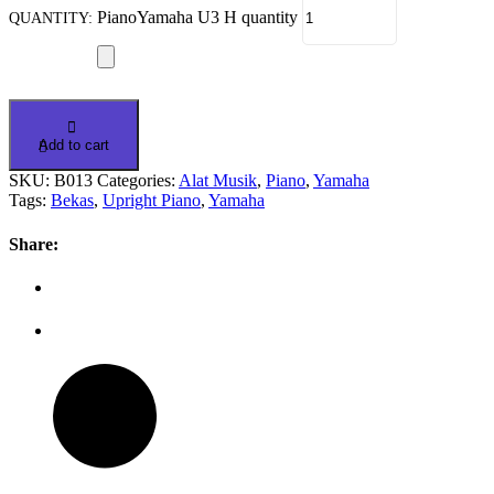
PianoYamaha U3 H quantity
Add to cart
SKU:
B013
Categories:
Alat Musik
,
Piano
,
Yamaha
Tags:
Bekas
,
Upright Piano
,
Yamaha
Share: