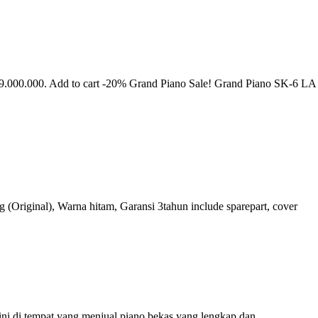
9.000.000. Add to cart -20% Grand Piano Sale! Grand Piano SK-6 LA
(Original), Warna hitam, Garansi 3tahun include sparepart, cover
sini di tempat yang menjual piano bekas yang lengkap dan…