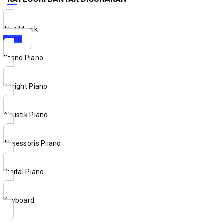
Alat Musik
Piano
Grand Piano
Upright Piano
Akustik Piano
Aksessoris Piiano
Digital Piano
Keyboard