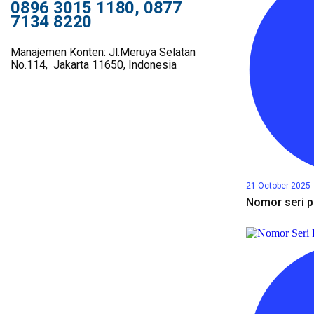
0896 3015 1180, 0877
7134 8220
Manajemen Konten: Jl.Meruya Selatan
No.114, Jakarta 11650, Indonesia
21 October 2025
Nomor seri p