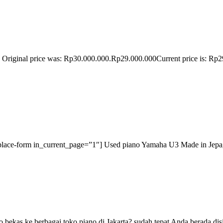
riginal price was: Rp30.000.000.Rp29.000.000Current price is: Rp2
-place-form in_current_page=”1″] Used piano Yamaha U3 Made in Jepag 
 bekas ke berbagai toko piano di Jakarta? sudah tepat Anda berada di