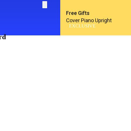
Free Gifts
Cover Piano Upright
EXCLUSIVE
rd