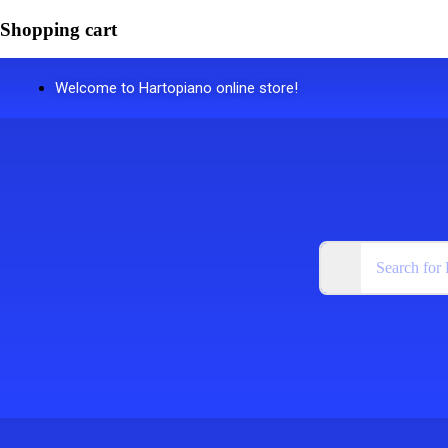
Shopping cart
Welcome to Hartopiano online store!