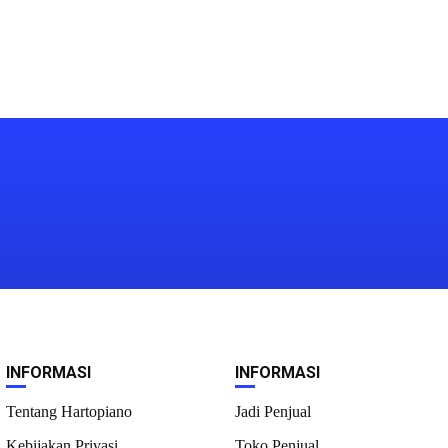
INFORMASI
INFORMASI
Tentang Hartopiano
Jadi Penjual
Kebijakan Privasi
Toko Penjual