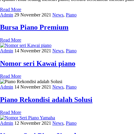
Read More
Admin
29 November 2021
News
,
Piano
Bursa Piano Premium
Read More
Admin
14 November 2021
News
,
Piano
Nomor seri Kawai piano
Read More
Admin
14 November 2021
News
,
Piano
Piano Rekondisi adalah Solusi
Read More
Admin
12 November 2021
News
,
Piano