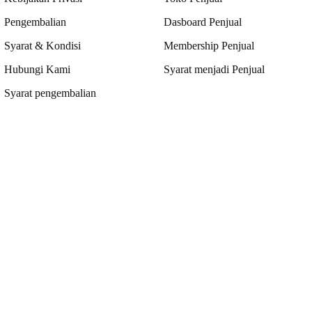
Pengembalian
Dasboard Penjual
Syarat & Kondisi
Membership Penjual
Hubungi Kami
Syarat menjadi Penjual
Syarat pengembalian