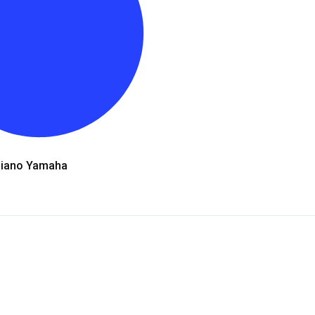
Piano Yamaha