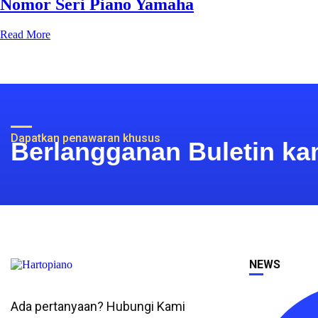
Nomor Seri Piano Yamaha
Read More
Dapatkan penawaran khusus
Berlangganan Buletin ka
NEWS
Ada pertanyaan? Hubungi Kami