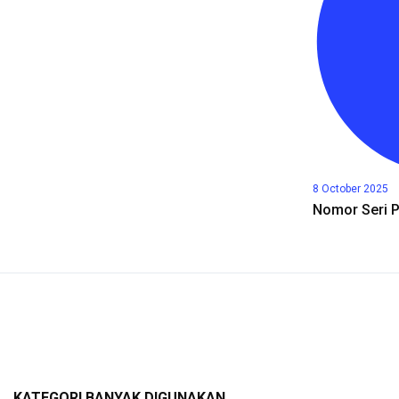
8 October 2025
Nomor Seri 
KATEGORI BANYAK DIGUNAKAN