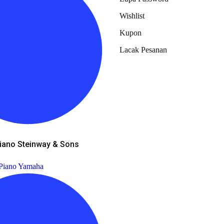
Wishlist
Kupon
Lacak Pesanan
iano Steinway & Sons