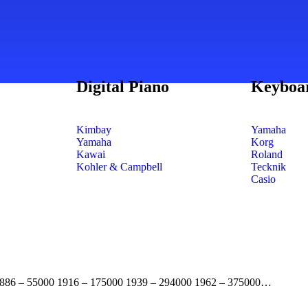
Digital Piano
Keyboa
Kimbay
Yamaha
Yamaha
Korg
Kawai
Roland
Kohler & Campbell
Tecknik
Casio
. 1886 – 55000 1916 – 175000 1939 – 294000 1962 – 375000…