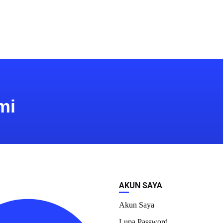
mi
AKUN SAYA
Akun Saya
Lupa Password