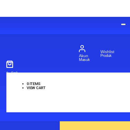
Wishlist
Produk
Akun
Masuk
0
-
Rp
0
0
ITEMS
VIEW CART
No products in the cart.