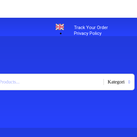
Track Your Order
Privacy Policy
English
+
-
Bahasa Indonesia
X