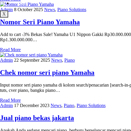
Maps
Admin
8 October 2025
News
,
Piano Solutions
X
Nomor Seri Piano Yamaha
Add to cart -3% Bekas Sale! Yamaha U1 Nippon Gakki Rp30.000.000 O
Rp1.300.000.000…
Read More
Admin
22 September 2025
News
,
Piano
Chek nomor seri piano Yamaha
Input nomor seri piano yamaha di kolom search/penacarian [search-in
tuts, cver piano, bangku piano…
Read More
Admin
17 December 2023
News
,
Piano
,
Piano Solutions
Jual piano bekas jakarta
Apakah Anda sedang mencari piano, berburu berselancar mencari piano