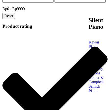
Rp0 - Rp9999
Reset
Silent
Product rating
Piano
Kawai
Piano
Yamaha
Piano
Petrof
Piano
Steinway
& Sons
Kohler &
Campbell
Samick
Piano