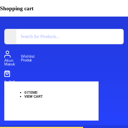
Shopping cart
Wishlist
Produk
Akun
Masuk
0
-
Rp
0
0
ITEMS
VIEW CART
No products in the cart.