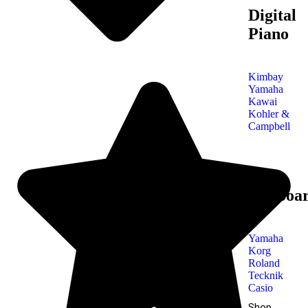
Digital
Piano
Kimbay
Yamaha
Kawai
Kohler &
Campbell
Keyboa
Yamaha
Korg
Roland
Tecknik
Casio
Shop