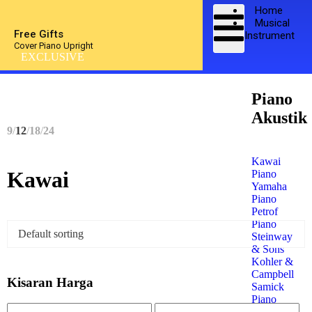
Home
Musical
Free Gifts
Instrument
Cover Piano Upright
EXCLUSIVE
Piano
Akustik
9
12
18
24
Kawai
Kawai
Piano
Yamaha
Piano
Petrof
Piano
Steinway
& Sons
Kohler &
Campbell
Kisaran Harga
Samick
Piano