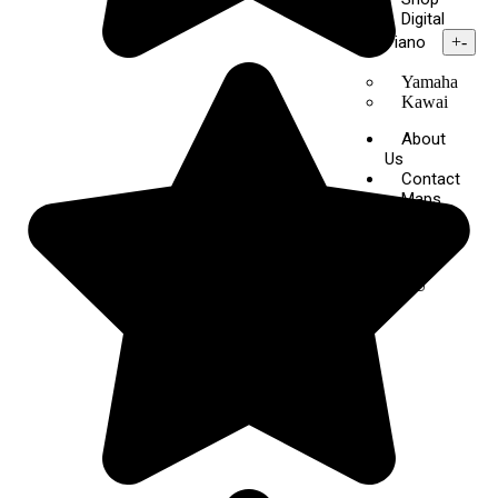
Digital
Piano
+
-
Yamaha
Kawai
About
Us
Contact
Maps
X